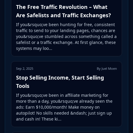
The Free Traffic Revolution – What
Are Safelists and Traffic Exchanges?
If you&rsquo;ve been hunting for free, consistent
traffic to send to your landing pages, chances are
you&rsquo;ve stumbled across something called a
safelist or a traffic exchange. At first glance, these
systems may loo...
Sep 2, 2025
By Juel Moen
Stop Selling Income, Start Selling
Tools
If you&rsquo;ve been in affiliate marketing for
more than a day, you&rsquo;ve already seen the
ads: Earn $10,000/month! Make money on
autopilot! No skills needed &ndash; just sign up
and cash in! These ki...