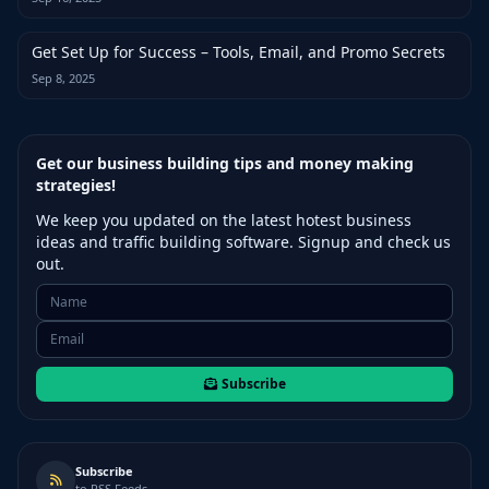
Get Set Up for Success – Tools, Email, and Promo Secrets
Sep 8, 2025
Get our business building tips and money making
strategies!
We keep you updated on the latest hotest business
ideas and traffic building software. Signup and check us
out.
Subscribe
Subscribe
to RSS Feeds