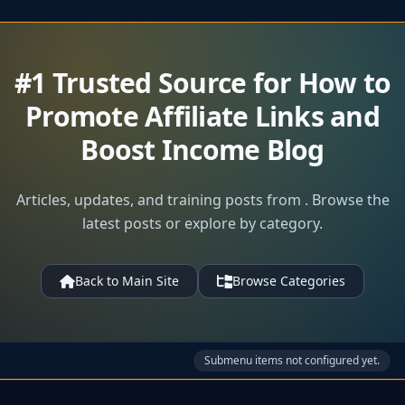
#1 Trusted Source for How to
Promote Affiliate Links and
Boost Income Blog
Articles, updates, and training posts from . Browse the
latest posts or explore by category.
Back to Main Site
Browse Categories
Submenu items not configured yet.