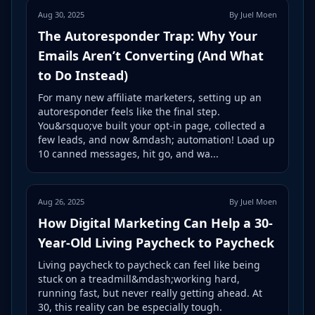
Aug 30, 2025
By Juel Moen
The Autoresponder Trap: Why Your
Emails Aren’t Converting (And What
to Do Instead)
For many new affiliate marketers, setting up an
autoresponder feels like the final step.
You&rsquo;ve built your opt-in page, collected a
few leads, and now &mdash; automation! Load up
10 canned messages, hit go, and wa...
Aug 26, 2025
By Juel Moen
How Digital Marketing Can Help a 30-
Year-Old Living Paycheck to Paycheck
Living paycheck to paycheck can feel like being
stuck on a treadmill&mdash;working hard,
running fast, but never really getting ahead. At
30, this reality can be especially tough.