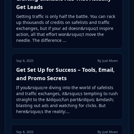
Get Leads
Getting traffic is only half the battle. You can rack
up thousands of credits on safelists and traffic
exchanges, but if your ad doesn&rsquo;t inspire
action, all that effort won&rsquo;t move the
needle. The difference ...
Sep 8, 2025
By Juel Moen
Get Set Up for Success – Tools, Email,
and Promo Secrets
If you&rsquo;re diving into the world of safelists
and traffic exchanges, it&rsquo;s tempting to rush
straight to the &ldquo;fun part&rdquo; &mdash;
blasting out ads and watching for clicks. But
here&rsquo;s the reality:...
Sep 8, 2025
By Juel Moen