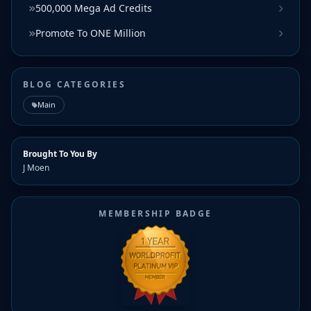
500,000 Mega Ad Credits
Promote To ONE Million
BLOG CATEGORIES
Main
Brought To You By
J Moen
MEMBERSHIP BADGE