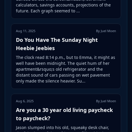
calculators, savings accounts, projections of the
future. Each graph seemed to ...
Aug 11, 2025
By Juel Moen
Do You Have The Sunday Night
Heebie Jeebies
The clock read 8:14 p.m., but to Emma, it might as
well have been midnight. The quiet hum of her
apartment&rsquo;s old refrigerator and the
distant sound of cars passing on wet pavement
only made the silence heavier. Su...
Aug 6, 2025
By Juel Moen
Are you a 30 year old living paycheck
to paycheck?
Jason slumped into his old, squeaky desk chair,