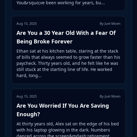
You&rsquo;ve been working for years, bu...
Aug 15, 2025
By Juel Moen
Are You a 30 Year Old With a Fear Of
Being Broke Forever
Ethan sat at his kitchen table, staring at the stack
of bills that always seemed to grow faster than his
paycheck. Thirty years old, and he felt like he was
still stuck at the starting line of life. He worked
hard, long...
Aug 15, 2025
By Juel Moen
Are You Worried If You Are Saving
Enough?
At thirty years old, Alex sat on the edge of his bed
with his laptop glowing in the dark. Numbers
danced across the screen&mdash;retirement