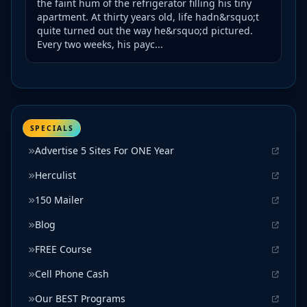
the faint hum of the refrigerator filling his tiny
apartment. At thirty years old, life hadn&rsquo;t
quite turned out the way he&rsquo;d pictured.
Every two weeks, his payc...
SPECIALS
Advertise 5 Sites For ONE Year
Herculist
150 Mailer
Blog
FREE Course
Cell Phone Cash
Our BEST Programs