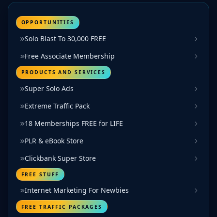
OPPORTUNITIES
Solo Blast To 30,000 FREE
Free Associate Membership
PRODUCTS AND SERVICES
Super Solo Ads
Extreme Traffic Pack
18 Memberships FREE for LIFE
PLR & eBook Store
Clickbank Super Store
FREE STUFF
Internet Marketing For Newbies
FREE TRAFFIC PACKAGES