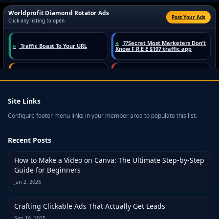
Site Links
Configure footer menu links in your member area to populate this list.
Recent Posts
How to Make a Video on Canva: The Ultimate Step-by-Step
Guide for Beginners
Jan 2, 2026
Crafting Clickable Ads That Actually Get Leads
Sep 16, 2025