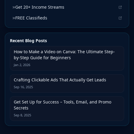
Get 20+ Income Streams
FREE Classifieds
Recent Blog Posts
How to Make a Video on Canva: The Ultimate Step-
by-Step Guide for Beginners
Jan 2, 2026
Crafting Clickable Ads That Actually Get Leads
Sep 16, 2025
Get Set Up for Success – Tools, Email, and Promo
Secrets
Sep 8, 2025