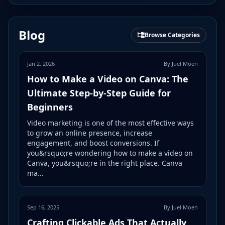
Blog
Browse Categories
Jan 2, 2026
By Juel Moen
How to Make a Video on Canva: The
Ultimate Step-by-Step Guide for
Beginners
Video marketing is one of the most effective ways
to grow an online presence, increase
engagement, and boost conversions. If
you&rsquo;re wondering how to make a video on
Canva, you&rsquo;re in the right place. Canva
ma...
Sep 16, 2025
By Juel Moen
Crafting Clickable Ads That Actually