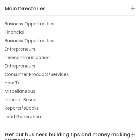
Main Directories
Business Opportunities
Financial
Business Opportunities
Entrepreneurs
Telecommunication
Entrepreneurs
Consumer Products/Services
How To
Miscellaneous
Internet Based
Reports/eBooks
Lead Generation
Get our business building tips and money making