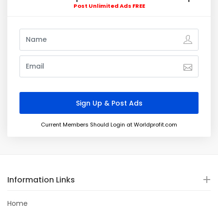
Post Unlimited Ads FREE
Current Members Should Login at Worldprofit.com
Information Links
Home