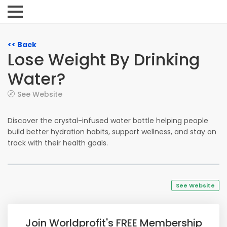
<< Back
Lose Weight By Drinking
Water?
See Website
Discover the crystal-infused water bottle helping people
build better hydration habits, support wellness, and stay on
track with their health goals.
See Website
Join Worldprofit's FREE Membership