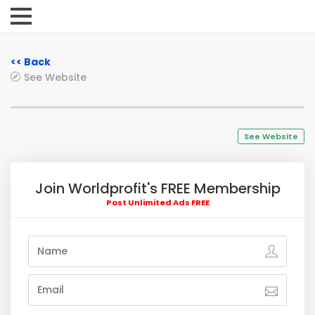
<< Back
See Website
See Website
Join Worldprofit's FREE Membership
Post Unlimited Ads FREE