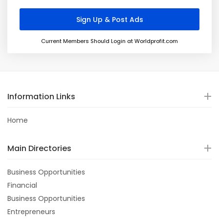
Current Members Should Login at Worldprofit.com
Information Links
Home
Main Directories
Business Opportunities
Financial
Business Opportunities
Entrepreneurs