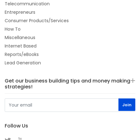
Telecommunication
Entrepreneurs
Consumer Products/Services
How To
Miscellaneous
Internet Based
Reports/eBooks
Lead Generation
Get our business building tips and money making
strategies!
Follow Us