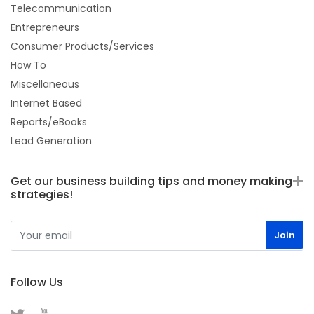
Telecommunication
Entrepreneurs
Consumer Products/Services
How To
Miscellaneous
Internet Based
Reports/eBooks
Lead Generation
Get our business building tips and money making
strategies!
Follow Us