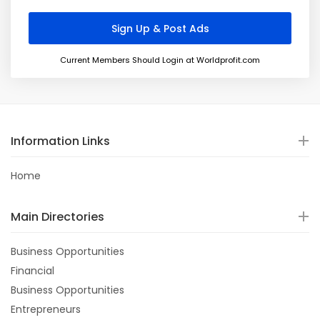
Current Members Should Login at Worldprofit.com
Information Links
Home
Main Directories
Business Opportunities
Financial
Business Opportunities
Entrepreneurs