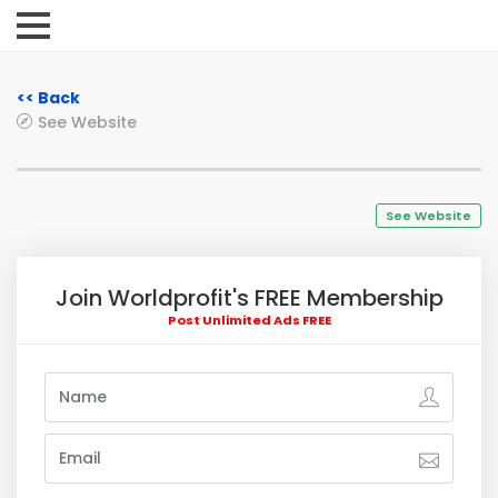
<< Back
See Website
See Website
Join Worldprofit's FREE Membership
Post Unlimited Ads FREE