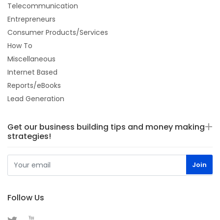
Telecommunication
Entrepreneurs
Consumer Products/Services
How To
Miscellaneous
Internet Based
Reports/eBooks
Lead Generation
Get our business building tips and money making
strategies!
Follow Us