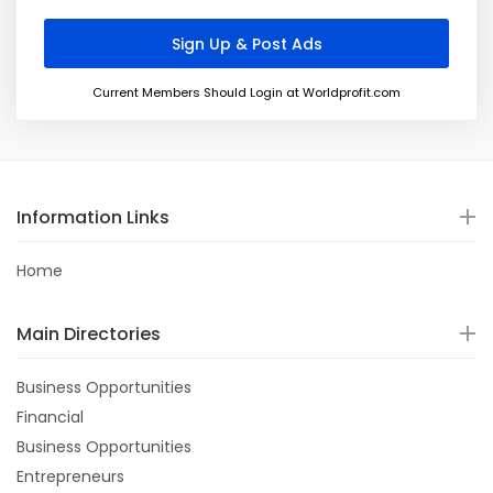
Current Members Should Login at Worldprofit.com
Information Links
Home
Main Directories
Business Opportunities
Financial
Business Opportunities
Entrepreneurs