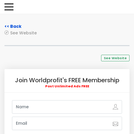
<< Back
See Website
See Website
Join Worldprofit's FREE Membership
Post Unlimited Ads FREE