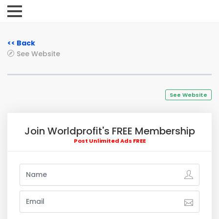
<< Back
See Website
See Website
Join Worldprofit's FREE Membership
Post Unlimited Ads FREE