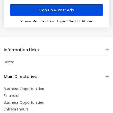
Current Members Should Login at Worldprofit.com
Information Links
Home
Main Directories
Business Opportunities
Financial
Business Opportunities
Entrepreneurs