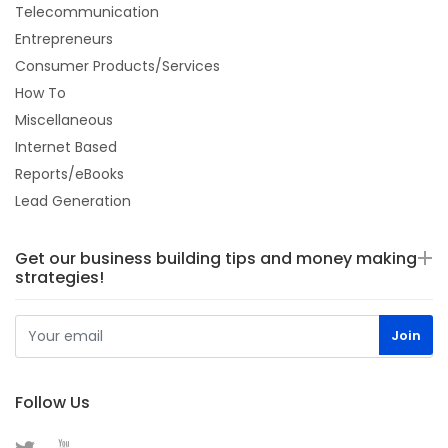
Telecommunication
Entrepreneurs
Consumer Products/Services
How To
Miscellaneous
Internet Based
Reports/eBooks
Lead Generation
Get our business building tips and money making
strategies!
Follow Us