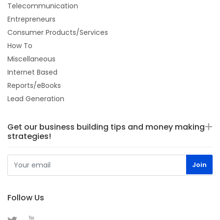
Telecommunication
Entrepreneurs
Consumer Products/Services
How To
Miscellaneous
Internet Based
Reports/eBooks
Lead Generation
Get our business building tips and money making
strategies!
Follow Us