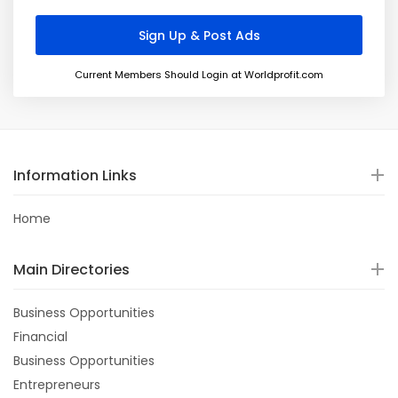
Current Members Should Login at Worldprofit.com
Information Links
Home
Main Directories
Business Opportunities
Financial
Business Opportunities
Entrepreneurs