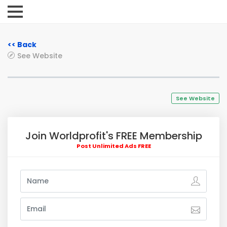
<< Back
See Website
See Website
Join Worldprofit's FREE Membership
Post Unlimited Ads FREE