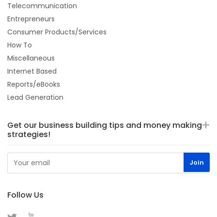
Telecommunication
Entrepreneurs
Consumer Products/Services
How To
Miscellaneous
Internet Based
Reports/eBooks
Lead Generation
Get our business building tips and money making
strategies!
Follow Us