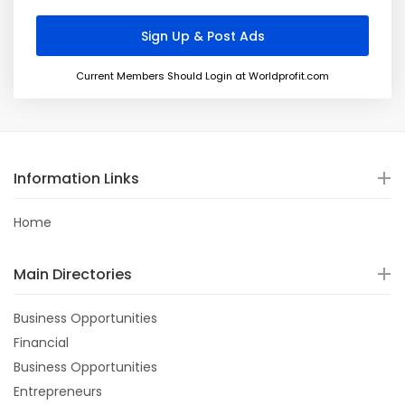
Current Members Should Login at Worldprofit.com
Information Links
Home
Main Directories
Business Opportunities
Financial
Business Opportunities
Entrepreneurs