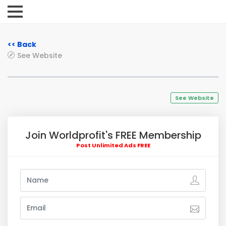
<< Back
See Website
See Website
Join Worldprofit's FREE Membership
Post Unlimited Ads FREE