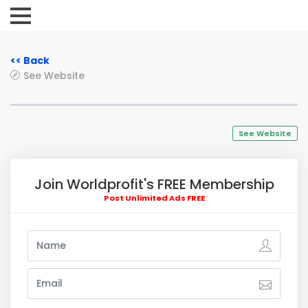
<< Back
See Website
See Website
Join Worldprofit's FREE Membership
Post Unlimited Ads FREE