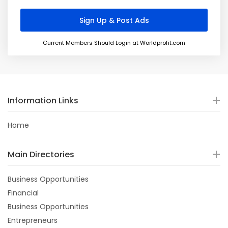
Current Members Should Login at Worldprofit.com
Information Links
Home
Main Directories
Business Opportunities
Financial
Business Opportunities
Entrepreneurs