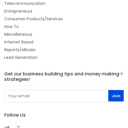
Telecommunication
Entrepreneurs
Consumer Products/Services
How To
Miscellaneous
Internet Based
Reports/eBooks
Lead Generation
Get our business building tips and money making
strategies!
Follow Us