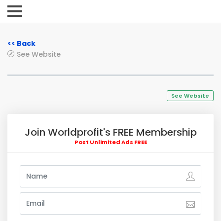
<< Back
See Website
See Website
Join Worldprofit's FREE Membership
Post Unlimited Ads FREE