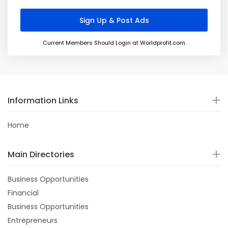
Current Members Should Login at Worldprofit.com
Information Links
Home
Main Directories
Business Opportunities
Financial
Business Opportunities
Entrepreneurs