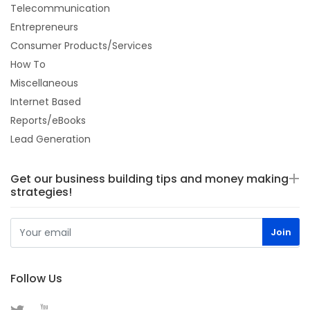
Telecommunication
Entrepreneurs
Consumer Products/Services
How To
Miscellaneous
Internet Based
Reports/eBooks
Lead Generation
Get our business building tips and money making
strategies!
Follow Us