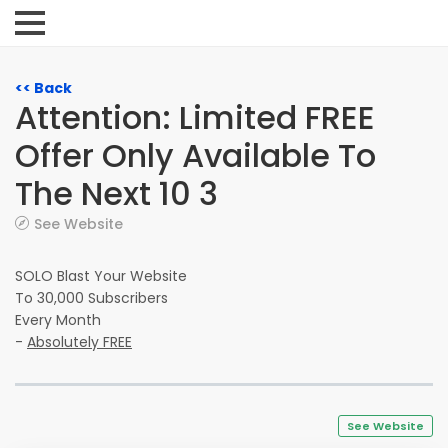
<< Back
Attention: Limited FREE
Offer Only Available To
The Next 10 3
See Website
SOLO Blast Your Website
To 30,000 Subscribers
Every Month
-
Absolutely FREE
See Website