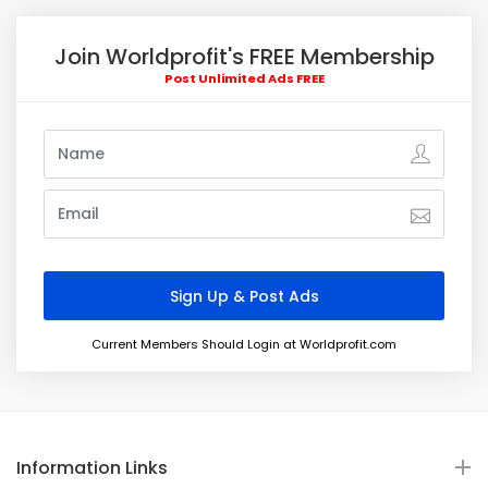
Join Worldprofit's FREE Membership
Post Unlimited Ads FREE
Current Members Should Login at Worldprofit.com
Information Links