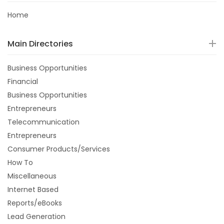
Home
Main Directories
Business Opportunities
Financial
Business Opportunities
Entrepreneurs
Telecommunication
Entrepreneurs
Consumer Products/Services
How To
Miscellaneous
Internet Based
Reports/eBooks
Lead Generation