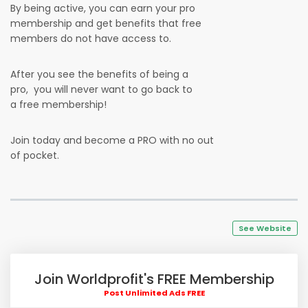
By being active, you can earn your pro
membership and get benefits that free
members do not have access to.
After you see the benefits of being a
pro, you will never want to go back to
a free membership!
Join today and become a PRO with no out
of pocket.
See Website
Join Worldprofit's FREE Membership
Post Unlimited Ads FREE