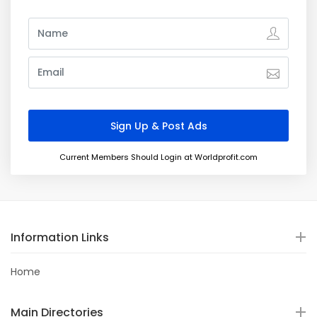
Current Members Should Login at Worldprofit.com
Information Links
Home
Main Directories