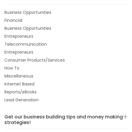
Business Opportunities
Financial
Business Opportunities
Entrepreneurs
Telecommunication
Entrepreneurs
Consumer Products/Services
How To
Miscellaneous
Internet Based
Reports/eBooks
Lead Generation
Get our business building tips and money making
strategies!