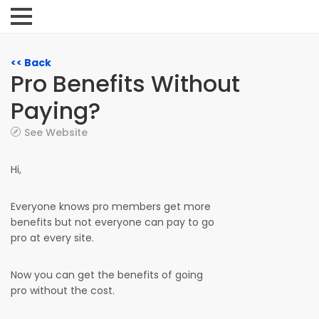
<< Back
Pro Benefits Without
Paying?
See Website
Hi,
Everyone knows pro members get more
benefits but not everyone can pay to go
pro at every site.
Now you can get the benefits of going
pro without the cost.