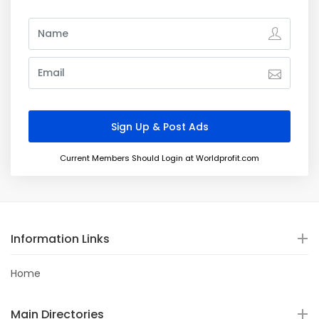
Current Members Should Login at Worldprofit.com
Information Links
Home
Main Directories