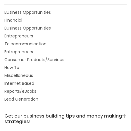
Business Opportunities
Financial
Business Opportunities
Entrepreneurs
Telecommunication
Entrepreneurs
Consumer Products/Services
How To
Miscellaneous
Internet Based
Reports/eBooks
Lead Generation
Get our business building tips and money making
strategies!