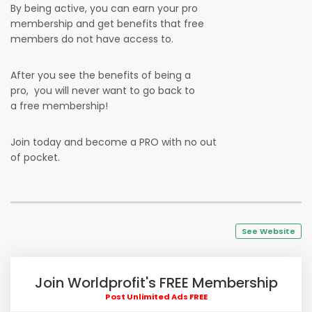
By being active, you can earn your pro
membership and get benefits that free
members do not have access to.
After you see the benefits of being a
pro, you will never want to go back to
a free membership!
Join today and become a PRO with no out
of pocket.
See Website
Join Worldprofit's FREE Membership
Post Unlimited Ads FREE