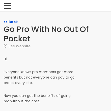
<< Back
Go Pro With No Out Of
Pocket
See Website
Hi,
Everyone knows pro members get more
benefits but not everyone can pay to go
pro at every site.
Now you can get the beneifts of going
pro without the cost.