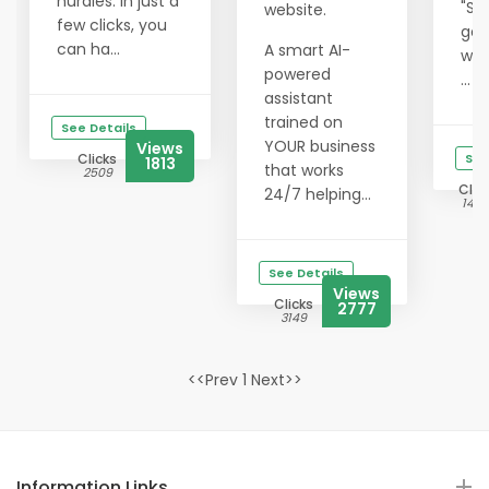
hurdles. In just a
"Su
website.
few clicks, you
get
can ha...
A smart AI-
wit
powered
...
assistant
trained on
See Details
YOUR business
Views
Clicks
See
1813
that works
2509
Clic
24/7 helping...
1425
See Details
Views
Clicks
2777
3149
<<Prev 1 Next>>
Information Links