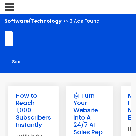
Software/Technology
>> 3 Ads Found
How to
🤖 Turn
M
Reach
Your
Fr
1,000
Website
Ma
Subscribers
Into A
Ev
Instantly
24/7 AI
Hell
Sales Rep