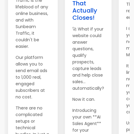
Traffic is the
That
Tha
lifeblood of any
Actually
rea
online business,
Closes!
ema
and with
Sunbeam
I se
🚀 What if your
Traffic, it
you
website could
couldn't be
new
answer
easier.
mai
questions,
Mai
qualify
Our platform
prospects,
allows you to
It 
capture leads
send email ads
lim
and help close
to 1,000 real,
num
sales...
engaged
me
automatically?
subscribers at
you
no cost.
can 
Now it can.
you
There are no
Introducing
cred
complicated
your own **AI
setups or
Use
Sales Agent**
technical
pr
for your