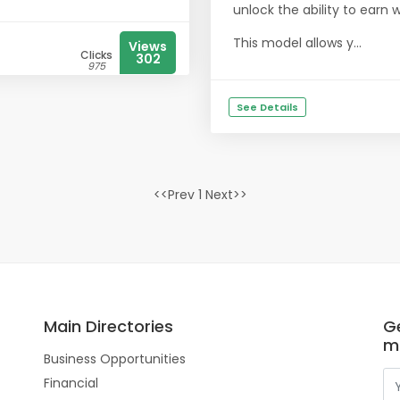
unlock the ability to earn 
This model allows y...
Views
Clicks
302
975
See Details
<<Prev 1 Next>>
Main Directories
Ge
m
Business Opportunities
Financial