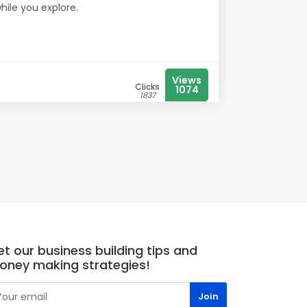
while you explore.
Views
Clicks
1074
1837
t our business building tips and
oney making strategies!