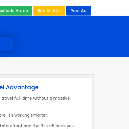
ssifieds Home
See All Ads
Post Ad
vel Advantage
travel full-time without a massive
re; it's working smarter.
l storefront and the 9-to-5 boss, you