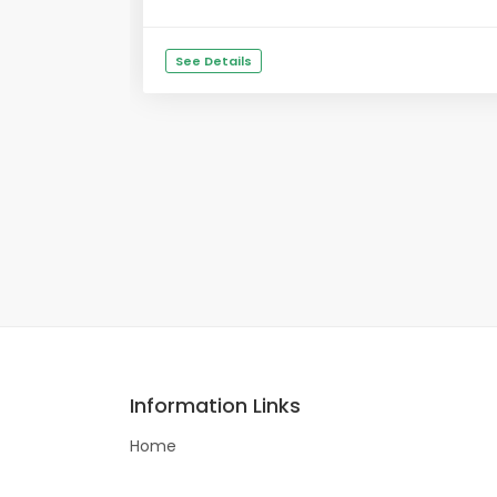
See Details
Information Links
Home