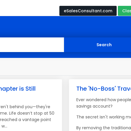
eSalesConsultant.com
Cla
apter is Still
The 'No-Boss' Tra
Ever wondered how people 
savings account?
ren't behind you—they're
ome. Life doesn’t stop at 50
The secret isn't working mo
e reached a vantage point
w...
By removing the traditiona