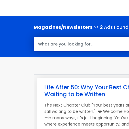
Magazines/Newsletters
>> 2 Ads Found
Life After 50: Why Your Best Ch
Waiting to be Written
The Next Chapter Club "Your best years a
still waiting to be written." ❤️ Welcome H
—in many ways, it’s just beginning. You’v
where experience meets opportunity, and 