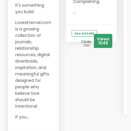
Complaining.
It's something
you build.
...
LovexEternal.com
is a growing
See Details
collection of
Views
journals,
Clicks
1046
1591
relationship
resources, digital
downloads,
inspiration, and
meaningful gifts
designed for
people who
believe love
should be
intentional.
If you...