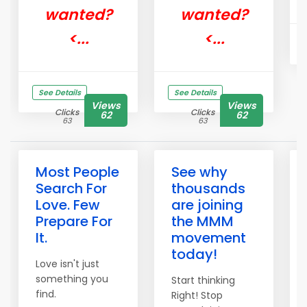
wanted?
wanted?
<...
<...
See Details
See Details
Views
Views
Clicks
Clicks
62
62
63
63
Most People
See why
Search For
thousands
Love. Few
are joining
Prepare For
the MMM
It.
movement
today!
Love isn't just
something you
Start thinking
find.
Right! Stop