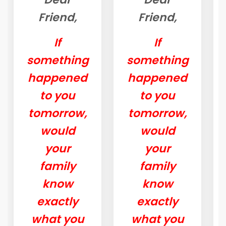
Friend,
Friend,
If
If
something
something
happened
happened
to you
to you
tomorrow,
tomorrow,
would
would
your
your
family
family
know
know
exactly
exactly
what you
what you