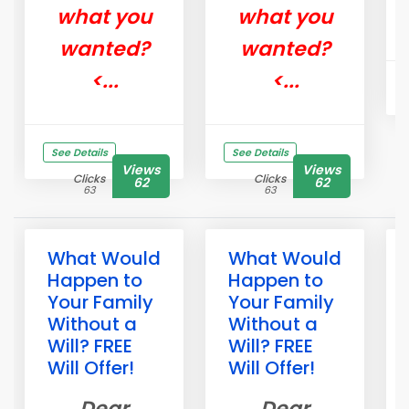
what you
what you
wanted?
wanted?
<...
<...
See Details
See Details
Views
Views
Clicks
Clicks
62
62
63
63
What Would
What Would
Happen to
Happen to
Your Family
Your Family
Without a
Without a
Will? FREE
Will? FREE
Will Offer!
Will Offer!
Dear
Dear