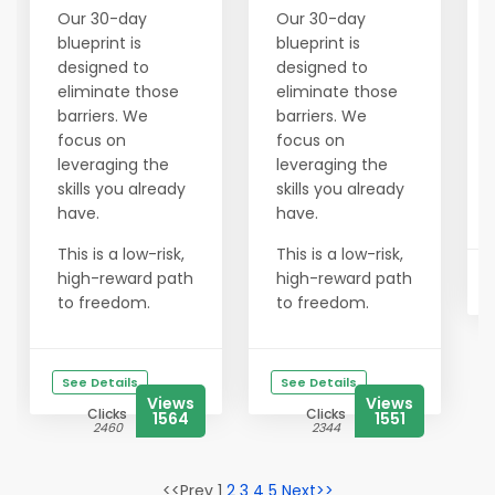
Our 30-day
Our 30-day
blueprint is
blueprint is
designed to
designed to
eliminate those
eliminate those
barriers. We
barriers. We
focus on
focus on
leveraging the
leveraging the
skills you already
skills you already
have.
have.
This is a low-risk,
This is a low-risk,
high-reward path
high-reward path
to freedom.
to freedom.
See Details
See Details
Views
Views
Clicks
Clicks
1564
1551
2460
2344
<<Prev 1
2
3
4
5
Next>>