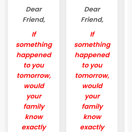
Dear
Dear
Friend,
Friend,
If
If
something
something
happened
happened
to you
to you
tomorrow,
tomorrow,
would
would
your
your
family
family
know
know
exactly
exactly