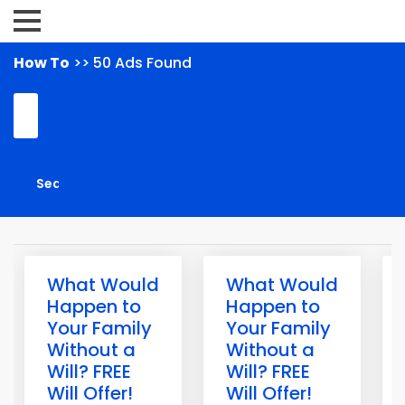
How To
>> 50 Ads Found
What Would
What Would
Happen to
Happen to
Your Family
Your Family
Without a
Without a
Will? FREE
Will? FREE
Will Offer!
Will Offer!