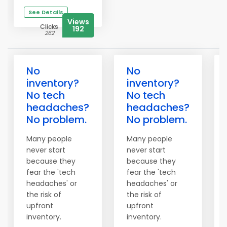
See Details
Views
Clicks
192
262
No
No
inventory?
inventory?
No tech
No tech
headaches?
headaches?
No problem.
No problem.
Many people
Many people
never start
never start
because they
because they
fear the 'tech
fear the 'tech
headaches' or
headaches' or
the risk of
the risk of
upfront
upfront
inventory.
inventory.