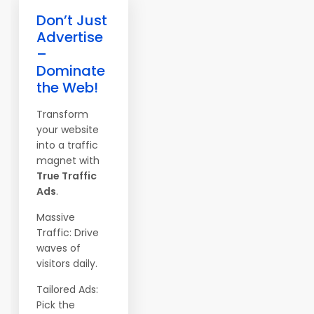
Don’t Just
Advertise
–
Dominate
the Web!
Transform
your website
into a traffic
magnet with
True Traffic
Ads
.
Massive
Traffic: Drive
waves of
visitors daily.
Tailored Ads:
Pick the