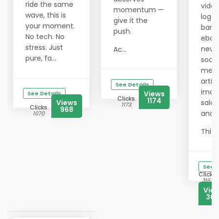
ride the same
video
momentum —
wave, this is
logos
give it the
your moment.
bann
push.
No tech. No
eboo
stress. Just
newsl
Ac...
pure, fa...
socia
medi
articl
See Details
imag
Views
See Details
Clicks
1174
Views
sales
1173
Clicks
968
and 
1070
This ..
See D
Clicks
3163
Vie
308