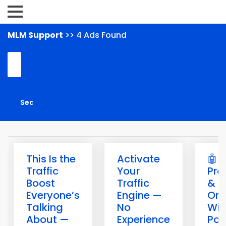
MLM Support
>> 4 Ads Found
This Is the
Activate
🤖 B
Traffic
Your
Pro
Boost
Traffic
& G
Everyone’s
Engine —
Onl
Talking
No
Wit
About —
Experience
Pow