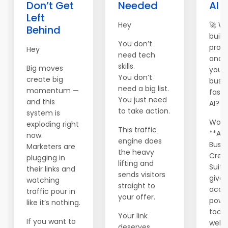
Don’t Get
Needed
AI 
Left
Hey
🚀 W
Behind
build,
You don’t
prom
Hey
need tech
and 
skills.
Big moves
your 
You don’t
create big
busi
need a big list.
momentum —
faste
You just need
and this
AI?
to take action.
system is
World
exploding right
This traffic
**AI
now.
engine does
Busin
Marketers are
the heavy
Crea
plugging in
lifting and
Suite
their links and
sends visitors
gives
watching
straight to
acce
traffic pour in
your offer.
powe
like it’s nothing.
tools
Your link
If you want to
websi
deserves