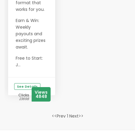
format that
works for you.
Earn & Win:
Weekly
payouts and
exciting prizes
await.
Free to Start:
J...
See Details
Views
Clicks
4848
23698
<<Prev 1 Next>>