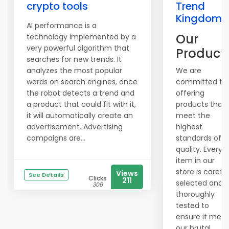
crypto tools
Trend
Kingdom
AI performance is a
Our
technology implemented by a
very powerful algorithm that
Product
searches for new trends. It
analyzes the most popular
We are
words on search engines, once
committed to
the robot detects a trend and
offering
a product that could fit with it,
products that
it will automatically create an
meet the
advertisement. Advertising
highest
campaigns are...
standards of
quality. Every
item in our
store is careful
Views
See Details
Clicks
211
selected and
306
thoroughly
tested to
ensure it meet
our brutal