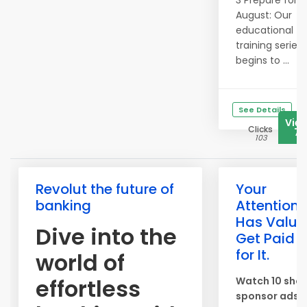
3 Prepare for
August: Our
educational
training series
begins to ...
See Details
Vie
Clicks
76
103
Revolut the future of
Your
banking
Attention
Has Value
Dive into the
Get Paid
for It.
world of
effortless
Watch 10 shor
sponsor ads 