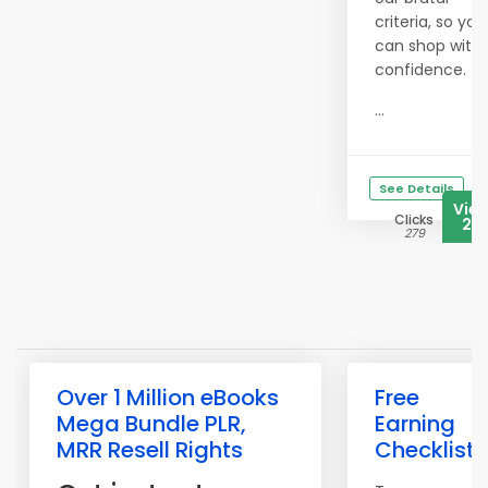
criteria, so you
can shop with
confidence.
...
See Details
Vie
Clicks
20
279
Over 1 Million eBooks
Free
Mega Bundle PLR,
Earning
MRR Resell Rights
Checklist