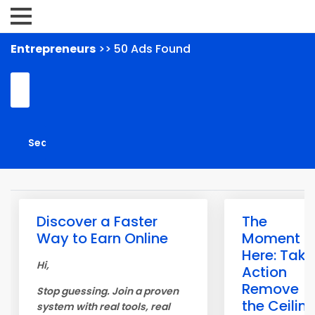
Entrepreneurs
>> 50 Ads Found
Discover a Faster
The
Way to Earn Online
Moment is
Here: Take
Hi,
Action
Remove
Stop guessing. Join a proven
the Ceilin
system with real tools, real