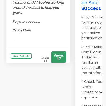
on Your
training, and AI Sophia working
Success
around the clock to help you
grow.
Now, it’s time
To your success,
for the most
critical step:
Craig Stein
your active
participation
...
✅ Your Action
Plan: 1 Log In
Views
See Details
Today: Re-
Clicks
47
63
familiarize
yourself with
the interface.
2 Check Your
Circle:
Strategize you
expansion.