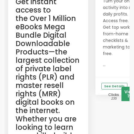
​Get instant
Turn your onli
activity into re
access to
daily profits.
the Over 1 Million
Access free.
eBooks Mega
Get top work-
Bundle Digital
from-home
checklists &
Downloadable
marketing tool
Products—the
free.
largest collection
...
of private label
rights (PLR) and
master resell
See Details
rights (MRR)
Vie
Clicks
19
235
digital books on
the internet.
Whether you are
looking to learn