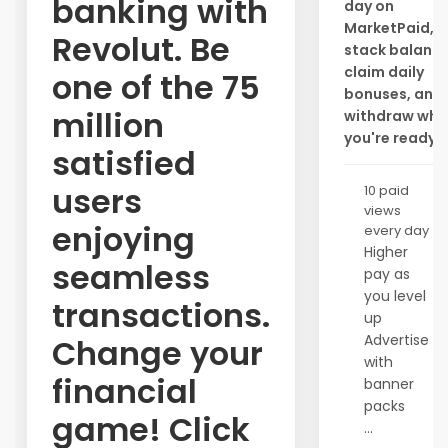
banking with
day on
MarketPaid,
Revolut. Be
stack balance
claim daily
one of the 75
bonuses, and
million
withdraw whe
you're ready.
satisfied
users
10 paid
views
enjoying
every day
Higher
seamless
pay as
you level
transactions.
up
Advertise
Change your
with
financial
banner
packs
game! Click
...