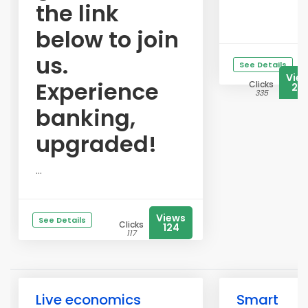
the link
below to join
us.
See Details
Vie
Experience
Clicks
23
335
banking,
upgraded!
...
Views
See Details
Clicks
124
117
Live economics
Smart