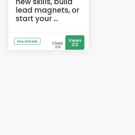
new skills, build
lead magnets, or
start your ...
Views
See Details
Clicks
212
209