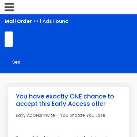
Mail Order
>> 1 Ads Found
You have exactly ONE chance to
accept this Early Access offer
Early Access Invite - You Snooze You Lose