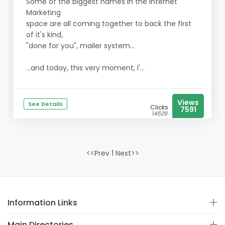
Some of the biggest names in the Internet
Marketing
space are all coming together to back the first
of it's kind,
"done for you", mailer system...
...and today, this very moment, I'...
Views
See Details
Clicks
7591
14529
<<Prev 1 Next>>
Information Links
Main Directories