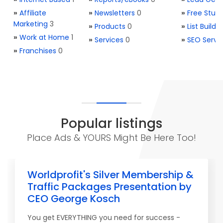
»
Affiliate
»
Newsletters
0
»
Free Stuff
Marketing
3
»
Products
0
»
List Buildi
»
Work at Home
1
»
Services
0
»
SEO Servi
»
Franchises
0
Popular listings
Place Ads & YOURS Might Be Here Too!
Worldprofit's Silver Membership &
Traffic Packages Presentation by
CEO George Kosch
You get EVERYTHING you need for success -