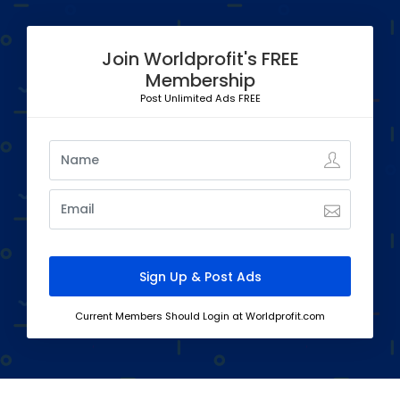
Join Worldprofit's FREE
Membership
Post Unlimited Ads FREE
Current Members Should Login at Worldprofit.com