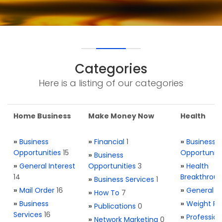
Categories
Here is a listing of our categories
Home Business
Make Money Now
Health
»
Business
»
Financial
1
»
Business
Opportunities
15
Opportuniti
»
Business
»
General Interest
Opportunities
3
»
Health
14
Breakthrou
»
Business Services
1
»
Mail Order
16
»
General H
»
How To
7
»
Business
»
Weight Re
»
Publications
0
Services
16
»
Profession
»
Network Marketing
0