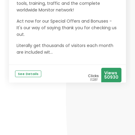
tools, training, traffic and the complete
worldwide Monitor network!
Act now for our Special Offers and Bonuses -
It's our way of saying thank you for checking us
out.
Literally get thousands of visitors each month
are included wit...
Views
See Details
Clicks
50930
11281