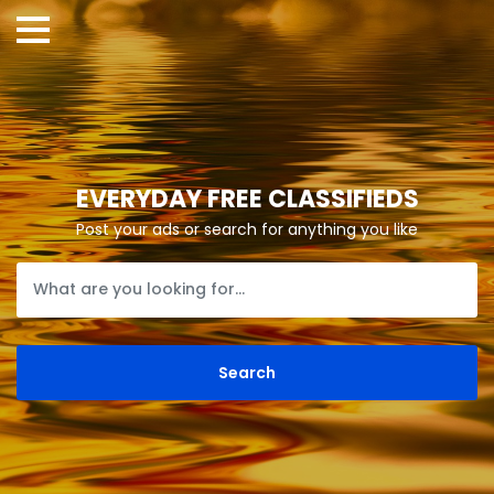
EVERYDAY FREE CLASSIFIEDS
Post your ads or search for anything you like