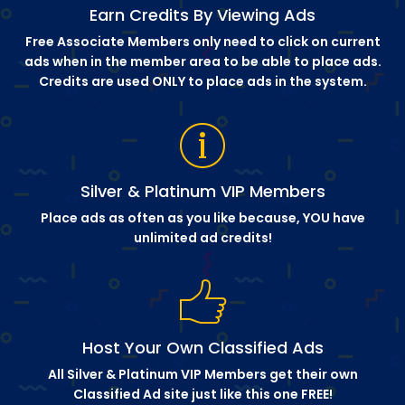
Earn Credits By Viewing Ads
Free Associate Members only need to click on current
ads when in the member area to be able to place ads.
Credits are used ONLY to place ads in the system.
Silver & Platinum VIP Members
Place ads as often as you like because, YOU have
unlimited ad credits!
Host Your Own Classified Ads
All Silver & Platinum VIP Members get their own
Classified Ad site just like this one FREE!