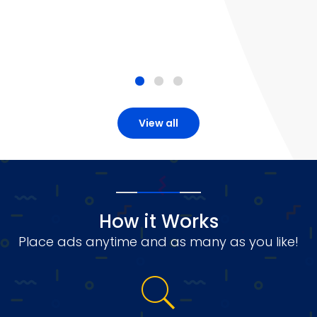
View all
How it Works
Place ads anytime and as many as you like!