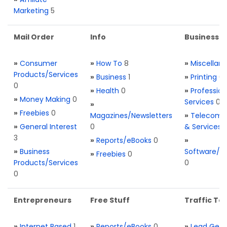
Marketing
5
Mail Order
Info
Business S
»
Consumer
»
How To
8
»
Miscellan
Products/Services
»
Business
1
»
Printing
0
0
»
Health
0
»
Profession
»
Money Making
0
Services
0
»
»
Freebies
0
Magazines/Newsletters
»
Telecom. 
»
General Interest
0
& Services
3
»
Reports/eBooks
0
»
»
Business
Software/T
»
Freebies
0
Products/Services
0
0
Entrepreneurs
Free Stuff
Traffic Too
»
Internet Based
1
»
Reports/eBooks
0
»
Lead Gene