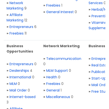
»
Network
Services
0
»
Freebies
1
Marketing
9
»
Herbal/Na
»
General Interest
0
»
Affiliate
»
Preventio
Marketing
12
»
Vitamins 
»
Entrepreneurs
6
Supplemen
»
Freebies
11
Business
Network Marketing
Business L
Opportunities
»
Telecommunication
»
Entrepren
»
Entrepreneurs
0
0
»
Real Estat
»
Dealerships
4
»
MLM Support
0
»
Publicatio
»
International
0
»
Health
0
»
Start-Ups
»
MLM
0
»
Freebies
0
»
Mail Order
»
Mail Order
0
»
General
1
»
Free Stuff
»
Internet-based
»
Miscellaneous
0
3
»
Affiliate