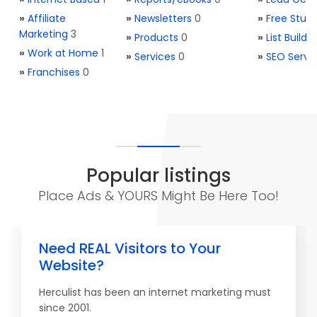
»
Affiliate
»
Newsletters
0
»
Free Stuff
Marketing
3
»
Products
0
»
List Buildi
»
Work at Home
1
»
Services
0
»
SEO Servi
»
Franchises
0
Popular listings
Place Ads & YOURS Might Be Here Too!
Need REAL Visitors to Your
Website?
Herculist has been an internet marketing must
since 2001.