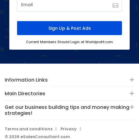
Current Members Should Login at Worldprofit.com
Information Links
Main Directories
Get our business building tips and money making
strategies!
Terms and conditions
Privacy
© 2026 eSalesConsultant.com