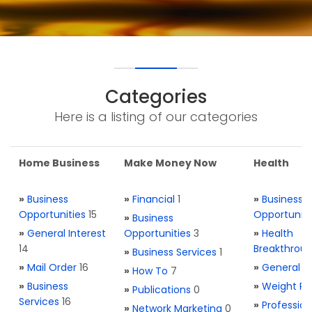
Categories
Here is a listing of our categories
Home Business
Make Money Now
Health
»
Business
»
Financial
1
»
Business
Opportunities
15
Opportuniti
»
Business
»
General Interest
Opportunities
3
»
Health
14
Breakthrou
»
Business Services
1
»
Mail Order
16
»
General H
»
How To
7
»
Business
»
Weight Re
»
Publications
0
Services
16
»
Profession
»
Network Marketing
0