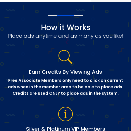
How it Works
Place ads anytime and as many as you like!
Earn Credits By Viewing Ads
Free Associate Members only need to click on current
ads when in the member area to be able to place ads.
Credits are used ONLY to place ads in the system.
Silver & Platinum VIP Members