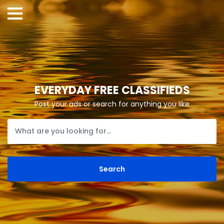
EVERYDAY FREE CLASSIFIEDS
Post your ads or search for anything you like