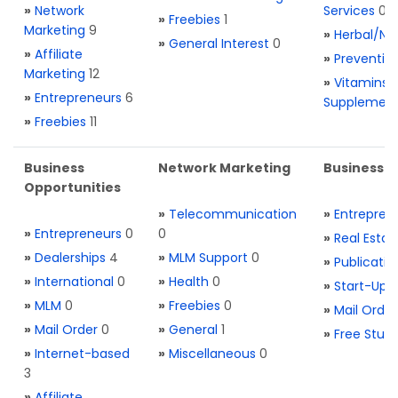
»
Network
Services
0
»
Freebies
1
Marketing
9
»
Herbal/Na
»
General Interest
0
»
Affiliate
»
Preventio
Marketing
12
»
Vitamins 
»
Entrepreneurs
6
Supplemen
»
Freebies
11
Business
Network Marketing
Business L
Opportunities
»
Telecommunication
»
Entrepren
»
Entrepreneurs
0
0
»
Real Estat
»
Dealerships
4
»
MLM Support
0
»
Publicatio
»
International
0
»
Health
0
»
Start-Ups
»
MLM
0
»
Freebies
0
»
Mail Order
»
Mail Order
0
»
General
1
»
Free Stuff
»
Internet-based
»
Miscellaneous
0
3
»
Affiliate