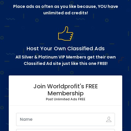
Place ads as often as you like because, YOU have
unlimited ad credits!
Host Your Own Classified Ads
All Silver & Platinum VIP Members get their own
Classified Ad site just like this one FREE!
Join Worldprofit's FREE
Membership
Post Unlimited Ads FREE