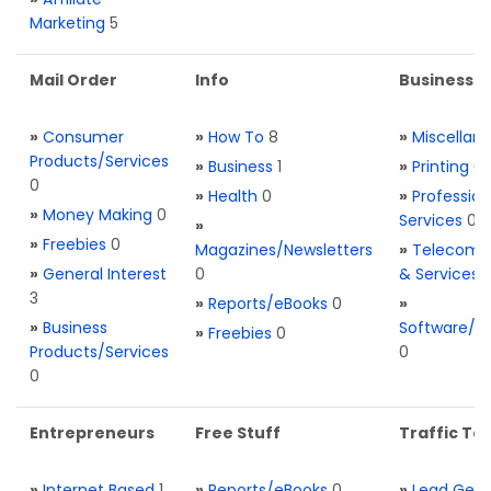
Marketing
5
Mail Order
Info
Business S
»
Consumer
»
How To
8
»
Miscellan
Products/Services
»
Business
1
»
Printing
0
0
»
Health
0
»
Profession
»
Money Making
0
Services
0
»
»
Freebies
0
Magazines/Newsletters
»
Telecom. 
»
General Interest
0
& Services
3
»
Reports/eBooks
0
»
»
Business
Software/T
»
Freebies
0
Products/Services
0
0
Entrepreneurs
Free Stuff
Traffic Too
»
Internet Based
1
»
Reports/eBooks
0
»
Lead Gene