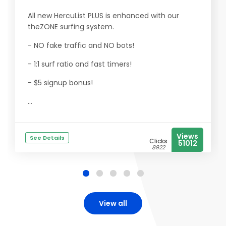
All new HercuList PLUS is enhanced with our
theZONE surfing system.
- NO fake traffic and NO bots!
- 1:1 surf ratio and fast timers!
- $5 signup bonus!
...
Views
See Details
Clicks
51012
8922
View all