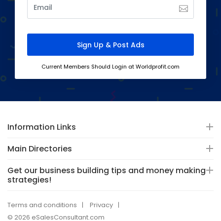
Current Members Should Login at Worldprofit.com
Information Links
Main Directories
Get our business building tips and money making
strategies!
Terms and conditions
Privacy
© 2026 eSalesConsultant.com