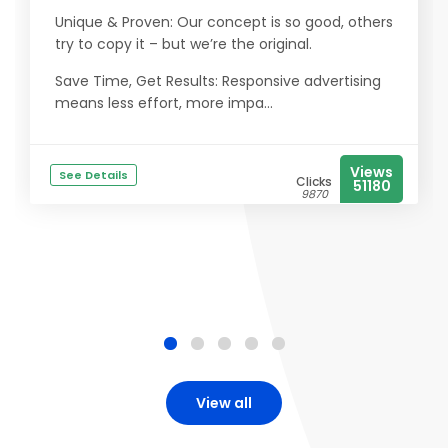
Unique & Proven: Our concept is so good, others
try to copy it – but we’re the original.
Save Time, Get Results: Responsive advertising
means less effort, more impa...
Views
See Details
Clicks
51180
9870
View all