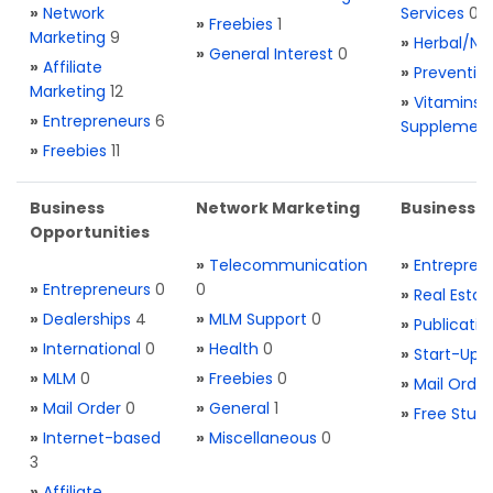
»
Network
Services
0
»
Freebies
1
Marketing
9
»
Herbal/Na
»
General Interest
0
»
Affiliate
»
Preventio
Marketing
12
»
Vitamins 
»
Entrepreneurs
6
Supplemen
»
Freebies
11
Business
Network Marketing
Business L
Opportunities
»
Telecommunication
»
Entrepren
»
Entrepreneurs
0
0
»
Real Estat
»
Dealerships
4
»
MLM Support
0
»
Publicatio
»
International
0
»
Health
0
»
Start-Ups
»
MLM
0
»
Freebies
0
»
Mail Order
»
Mail Order
0
»
General
1
»
Free Stuff
»
Internet-based
»
Miscellaneous
0
3
»
Affiliate