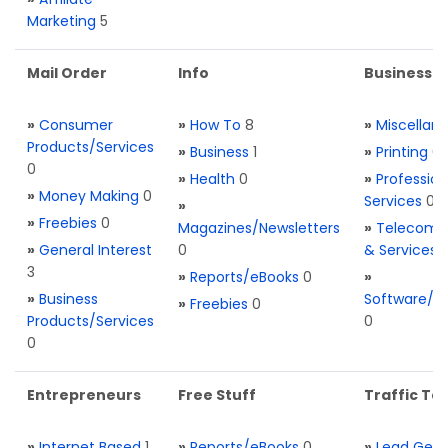
Marketing
5
Mail Order
Info
Business S
»
Consumer
»
How To
8
»
Miscellan
Products/Services
»
Business
1
»
Printing
0
0
»
Health
0
»
Profession
»
Money Making
0
Services
0
»
»
Freebies
0
Magazines/Newsletters
»
Telecom. 
»
General Interest
0
& Services
3
»
Reports/eBooks
0
»
»
Business
Software/T
»
Freebies
0
Products/Services
0
0
Entrepreneurs
Free Stuff
Traffic Too
»
Internet Based
1
»
Reports/eBooks
0
»
Lead Gene