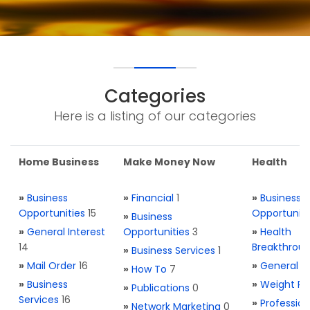
Categories
Here is a listing of our categories
Home Business
Make Money Now
Health
»
Business
»
Financial
1
»
Business
Opportunities
15
Opportuniti
»
Business
»
General Interest
Opportunities
3
»
Health
14
Breakthrou
»
Business Services
1
»
Mail Order
16
»
General H
»
How To
7
»
Business
»
Weight Re
»
Publications
0
Services
16
»
Profession
»
Network Marketing
0