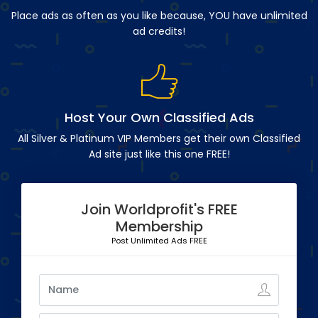
Place ads as often as you like because, YOU have unlimited
ad credits!
Host Your Own Classified Ads
All Silver & Platinum VIP Members get their own Classified
Ad site just like this one FREE!
Join Worldprofit's FREE
Membership
Post Unlimited Ads FREE