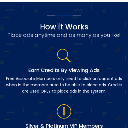
How it Works
Place ads anytime and as many as you like!
Earn Credits By Viewing Ads
Free Associate Members only need to click on current ads
when in the member area to be able to place ads. Credits
are used ONLY to place ads in the system.
Silver & Platinum VIP Members