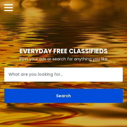
EVERYDAY FREE CLASSIFIEDS
Post your ads or search for anything you like