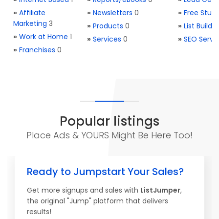
»
Affiliate
»
Newsletters
0
»
Free Stuff
Marketing
3
»
Products
0
»
List Buildi
»
Work at Home
1
»
Services
0
»
SEO Servi
»
Franchises
0
Popular listings
Place Ads & YOURS Might Be Here Too!
Ready to Jumpstart Your Sales?
Get more signups and sales with
ListJumper
,
the original "Jump" platform that delivers
results!