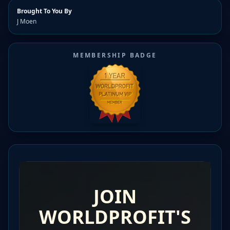
Brought To You By
J Moen
MEMBERSHIP BADGE