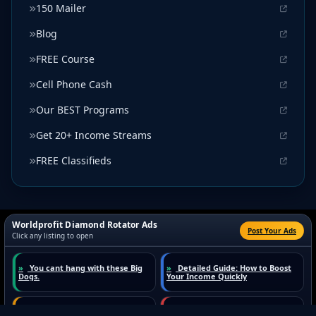
150 Mailer
Blog
FREE Course
Cell Phone Cash
Our BEST Programs
Get 20+ Income Streams
FREE Classifieds