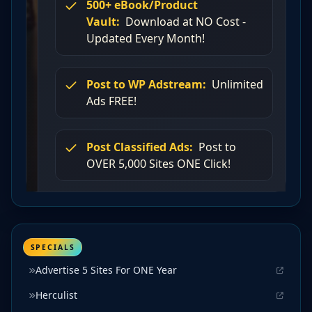
SPECIALS
Advertise 5 Sites For ONE Year
Herculist