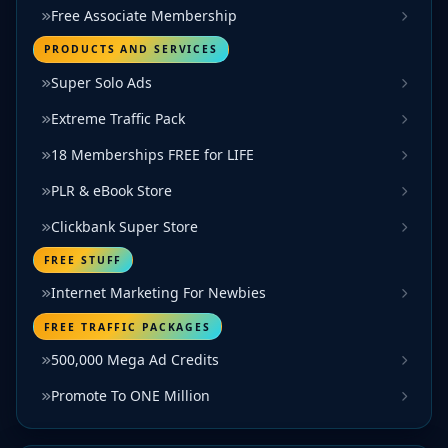
Free Associate Membership
PRODUCTS AND SERVICES
Super Solo Ads
Extreme Traffic Pack
18 Memberships FREE for LIFE
PLR & eBook Store
Clickbank Super Store
FREE STUFF
Internet Marketing For Newbies
FREE TRAFFIC PACKAGES
500,000 Mega Ad Credits
Promote To ONE Million