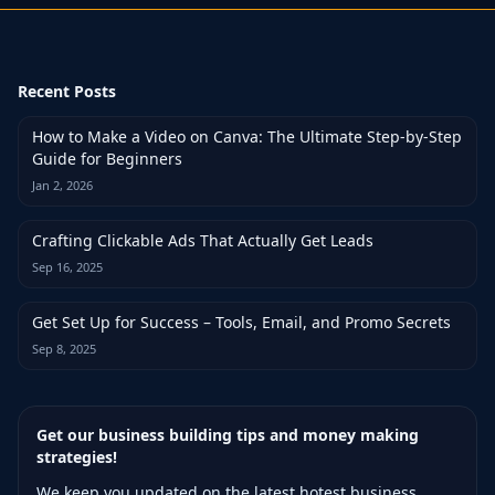
Recent Posts
How to Make a Video on Canva: The Ultimate Step-by-Step
Guide for Beginners
Jan 2, 2026
Crafting Clickable Ads That Actually Get Leads
Sep 16, 2025
Get Set Up for Success – Tools, Email, and Promo Secrets
Sep 8, 2025
Get our business building tips and money making
strategies!
We keep you updated on the latest hotest business