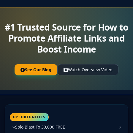
#1 Trusted Source for How to
Promote Affiliate Links and
Boost Income
See Our Blog
Watch Overview Video
OPPORTUNITIES
Solo Blast To 30,000 FREE