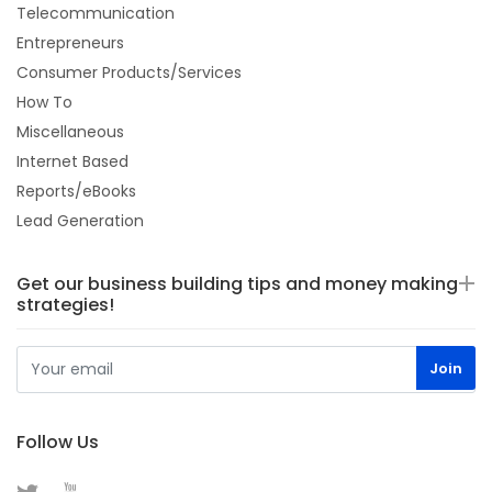
Telecommunication
Entrepreneurs
Consumer Products/Services
How To
Miscellaneous
Internet Based
Reports/eBooks
Lead Generation
Get our business building tips and money making
strategies!
Follow Us