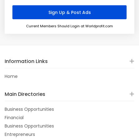
Current Members Should Login at Worldprofit.com
Information Links
Home
Main Directories
Business Opportunities
Financial
Business Opportunities
Entrepreneurs