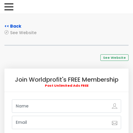
<< Back
See Website
See Website
Join Worldprofit's FREE Membership
Post Unlimited Ads FREE