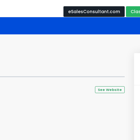
eSalesConsultant.com
Cla
See Website