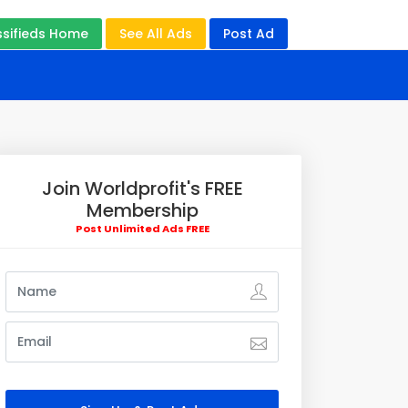
ssifieds Home
See All Ads
Post Ad
Join Worldprofit's FREE
Membership
Post Unlimited Ads FREE