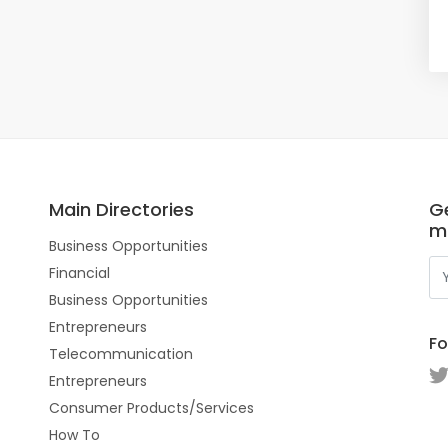
Main Directories
Ge
m
Business Opportunities
Financial
Business Opportunities
Entrepreneurs
Fo
Telecommunication
Entrepreneurs
Consumer Products/Services
How To