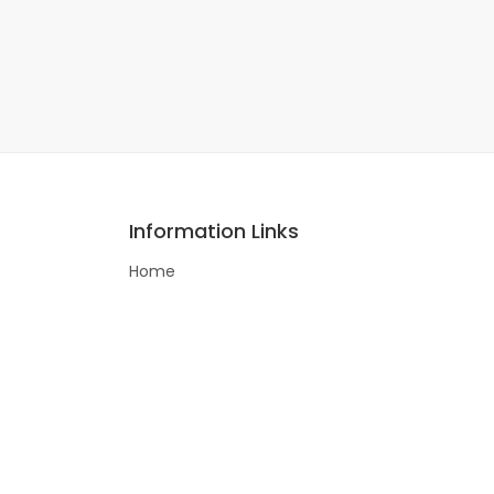
Information Links
Home