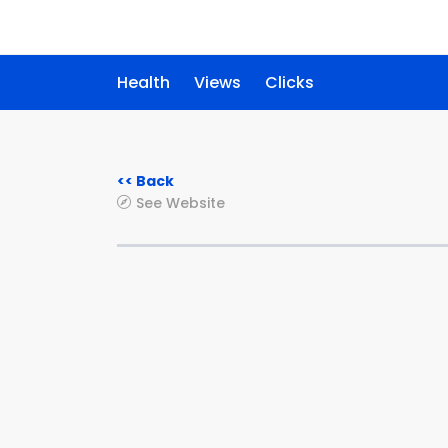
Health
Views
Clicks
<< Back
See Website