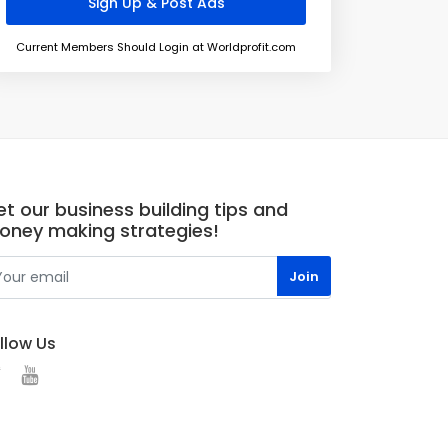
Current Members Should Login at Worldprofit.com
t our business building tips and
oney making strategies!
llow Us