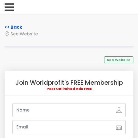
<< Back
See Website
See Website
Join Worldprofit's FREE Membership
Post Unlimited Ads FREE