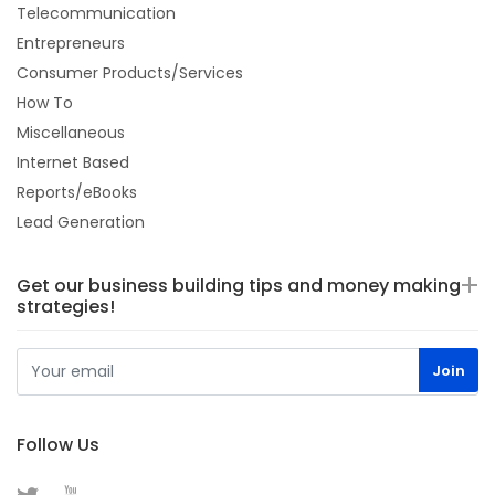
Telecommunication
Entrepreneurs
Consumer Products/Services
How To
Miscellaneous
Internet Based
Reports/eBooks
Lead Generation
Get our business building tips and money making
strategies!
Follow Us