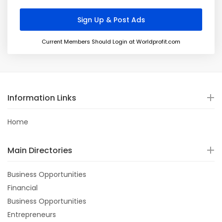
Current Members Should Login at Worldprofit.com
Information Links
Home
Main Directories
Business Opportunities
Financial
Business Opportunities
Entrepreneurs