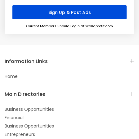
Current Members Should Login at Worldprofit.com
Information Links
Home
Main Directories
Business Opportunities
Financial
Business Opportunities
Entrepreneurs