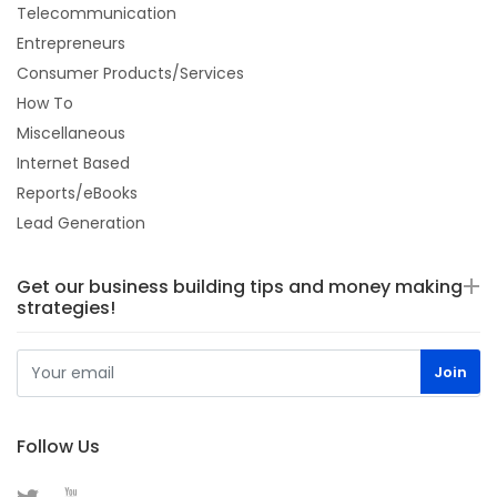
Telecommunication
Entrepreneurs
Consumer Products/Services
How To
Miscellaneous
Internet Based
Reports/eBooks
Lead Generation
Get our business building tips and money making
strategies!
Follow Us