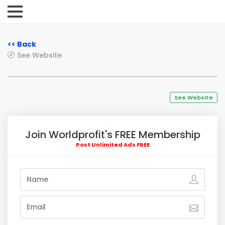
<< Back
See Website
See Website
Join Worldprofit's FREE Membership
Post Unlimited Ads FREE