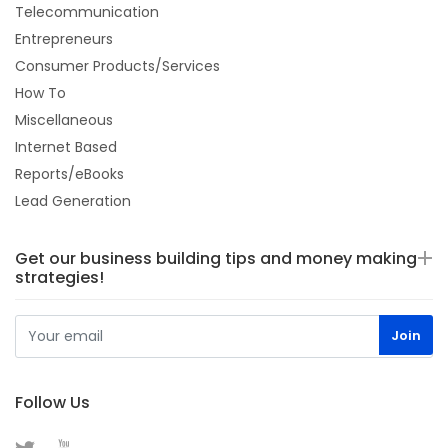
Telecommunication
Entrepreneurs
Consumer Products/Services
How To
Miscellaneous
Internet Based
Reports/eBooks
Lead Generation
Get our business building tips and money making
strategies!
Follow Us