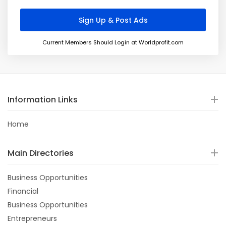
Current Members Should Login at Worldprofit.com
Information Links
Home
Main Directories
Business Opportunities
Financial
Business Opportunities
Entrepreneurs