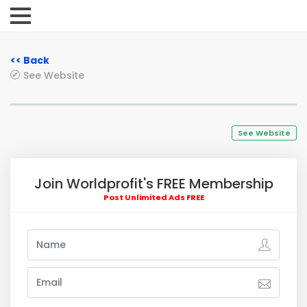
<< Back
See Website
See Website
Join Worldprofit's FREE Membership
Post Unlimited Ads FREE