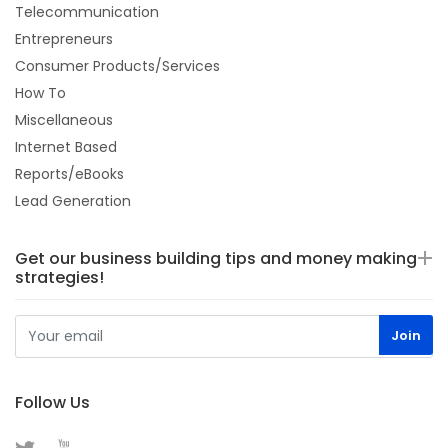
Telecommunication
Entrepreneurs
Consumer Products/Services
How To
Miscellaneous
Internet Based
Reports/eBooks
Lead Generation
Get our business building tips and money making
strategies!
Follow Us