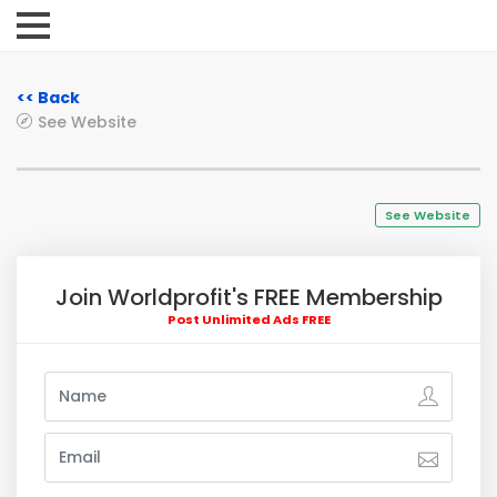
<< Back
See Website
See Website
Join Worldprofit's FREE Membership
Post Unlimited Ads FREE