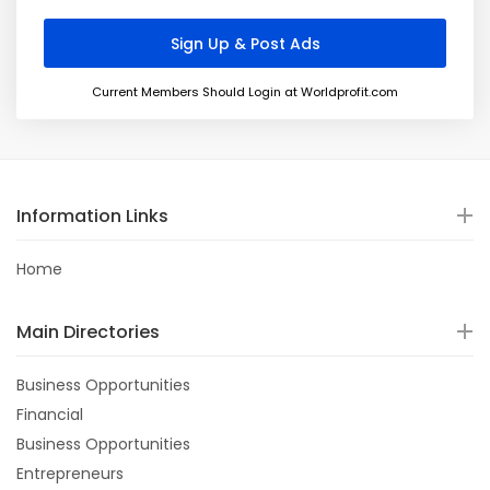
Current Members Should Login at Worldprofit.com
Information Links
Home
Main Directories
Business Opportunities
Financial
Business Opportunities
Entrepreneurs