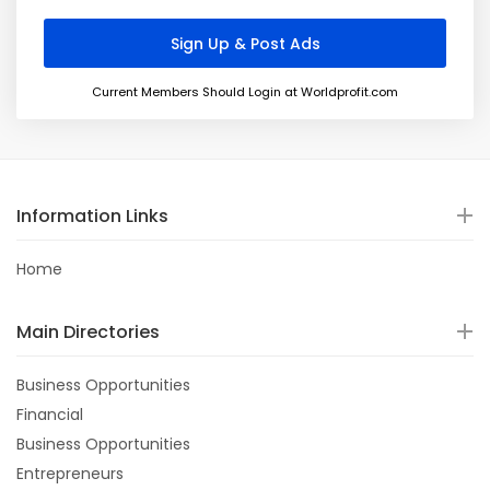
Current Members Should Login at Worldprofit.com
Information Links
Home
Main Directories
Business Opportunities
Financial
Business Opportunities
Entrepreneurs