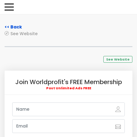
<< Back
See Website
See Website
Join Worldprofit's FREE Membership
Post Unlimited Ads FREE