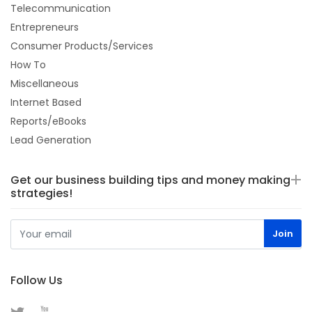
Telecommunication
Entrepreneurs
Consumer Products/Services
How To
Miscellaneous
Internet Based
Reports/eBooks
Lead Generation
Get our business building tips and money making
strategies!
Follow Us