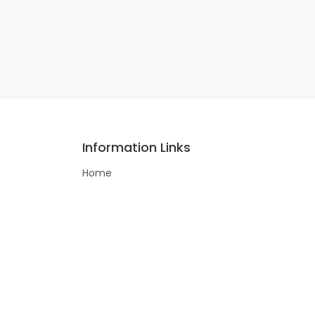
Information Links
Home