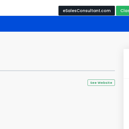
eSalesConsultant.com
Cla
See Website