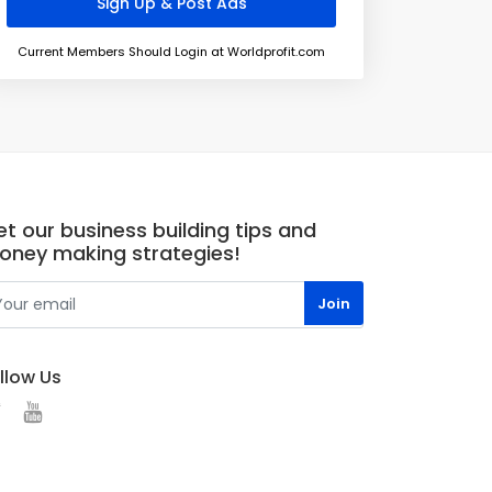
Current Members Should Login at Worldprofit.com
t our business building tips and
oney making strategies!
llow Us