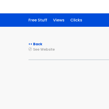
Free Stuff
Views
Clicks
<< Back
See Website