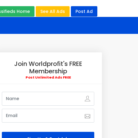
ssifieds Home
See All Ads
Post Ad
Join Worldprofit's FREE
Membership
Post Unlimited Ads FREE