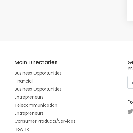
Main Directories
Ge
m
Business Opportunities
Financial
Business Opportunities
Entrepreneurs
Fo
Telecommunication
Entrepreneurs
Consumer Products/Services
How To