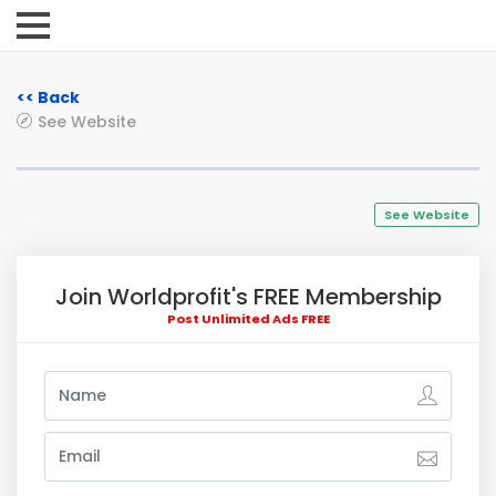
<< Back
See Website
See Website
Join Worldprofit's FREE Membership
Post Unlimited Ads FREE