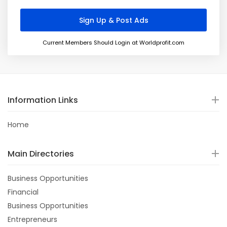
Current Members Should Login at Worldprofit.com
Information Links
Home
Main Directories
Business Opportunities
Financial
Business Opportunities
Entrepreneurs