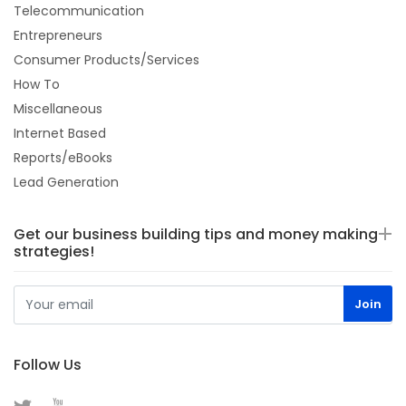
Telecommunication
Entrepreneurs
Consumer Products/Services
How To
Miscellaneous
Internet Based
Reports/eBooks
Lead Generation
Get our business building tips and money making
strategies!
Follow Us