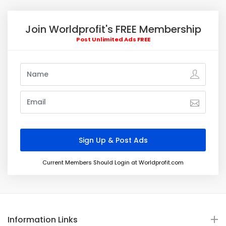
Join Worldprofit's FREE Membership
Post Unlimited Ads FREE
Current Members Should Login at Worldprofit.com
Information Links