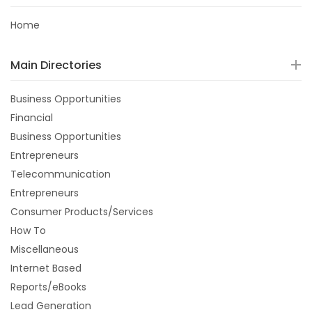
Home
Main Directories
Business Opportunities
Financial
Business Opportunities
Entrepreneurs
Telecommunication
Entrepreneurs
Consumer Products/Services
How To
Miscellaneous
Internet Based
Reports/eBooks
Lead Generation