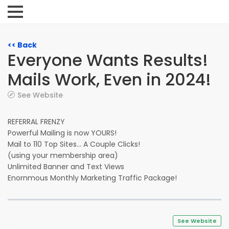
<< Back
Everyone Wants Results!
Mails Work, Even in 2024!
See Website
REFERRAL FRENZY
Powerful Mailing is now YOURS!
Mail to 110 Top Sites... A Couple Clicks!
(using your membership area)
Unlimited Banner and Text Views
Enornmous Monthly Marketing Traffic Package!
See Website