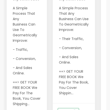
L
A Simple
A Simple Process
p
Process That
That Any
f
Any
Business Can Use
c
Business Can
To Geometrically
n
Use To
Improve:
F
Geometrically
C
- Their Traffic,
Improve:
E
- Conversion,
- Traffic,
r
- And Sales
e
- Conversion,
Online.
p
- And Sales
a
==> GET YOUR
Online.
t
FREE BOOK We
y
==> GET YOUR
Pay For The Book,
y
FREE BOOK We
You Cover
Pay For The
Shippin...
M
Book, You Cover
m
Shipping...
m