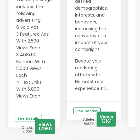
desired
e
includes the
demographics,
a
following
interests, and
c
advertising:
behaviors,
E
6 Solo Ads
increasing the
m
3 Featured Ads
relevancy and
e
With 2,500
impact of your
H
Views Each
campaigns.
e
3 468x60
Elevate your
t
Banners With
marketing
p
5,000 Views
efforts with
r
Each
Herculist and
t
4 Text Links
experience th...
e
With 5,000
au
Views Each
See Details
Views
S
See Details
Clicks
13161
Views
10654
Clicks
17960
11653