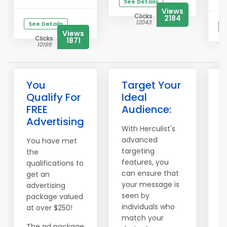
See Details
Views
Clicks
2184
12043
See Details
S
Views
Clicks
1871
10195
You
Target Your
I
Qualify For
Ideal
B
FREE
Audience:
A
Advertising
With Herculist's
P
advanced
i
You have met
targeting
a
the
features, you
l
qualifications to
can ensure that
i
get an
your message is
w
advertising
seen by
p
package valued
individuals who
l
at over $250!
match your
H
The ad package