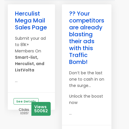
Herculist
?? Your
Mega Mail
competitors
Sales Page
are already
blasting
Submit your ad
their ads
to 81K+
with this
Members On
Traffic
Smart-list,
Bomb!
Herculist, and
ListVolta
Don’t be the last
one to cash in on
...
the surge…
Unlock the boost
See Details
now
Views
Clicks
50062
...
10951