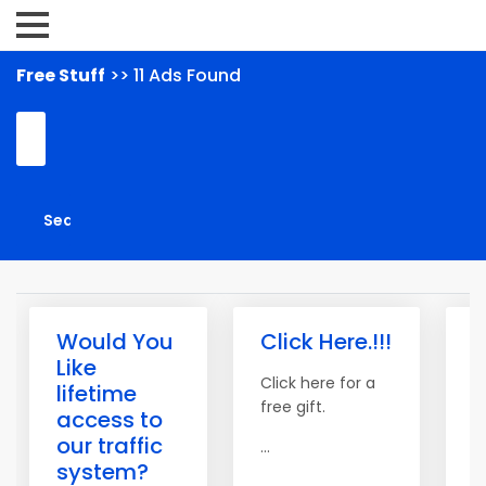
Free Stuff
>> 11 Ads Found
Would You
Click Here.!!!
T
Like
o
Click here for a
lifetime
T
free gift.
access to
our traffic
S
...
system?
C