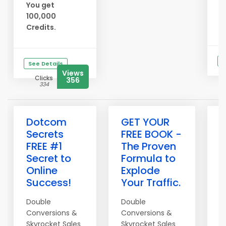
R
You get
F
100,000
* 
Credits.
S
See Details
Views
Clicks
356
334
Dotcom
GET YOUR
D
Secrets
FREE BOOK -
t
FREE #1
The Proven
t
Secret to
Formula to
M
Online
Explode
F
Success!
Your Traffic.
C
Y
Double
Double
Conversions &
Conversions &
Skyrocket Sales
Skyrocket Sales