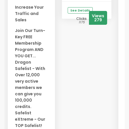
G
Increase Your
See Details
Traffic and
G
Views
Clicks
Sales
279
M
1175
L
Join Our Turn-
Y
Key FREE
T
Membership
T
Program AND
E
YOU GET...
A
Dragon
W
Safelist - With
Over 12,000
A
very active
Y
members we
*
can give you
O
100,000
*
credits.
B
Safelist
C
eXtreme - Our
*
TOP Safelist!