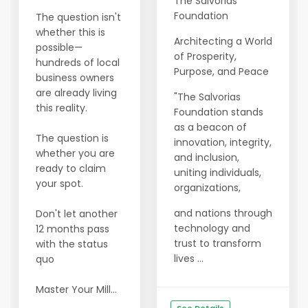
The Salvorias
Foundation
The question isn't
whether this is
Architecting a World
possible—
of Prosperity,
hundreds of local
Purpose, and Peace
business owners
are already living
"The Salvorias
this reality.
Foundation stands
as a beacon of
The question is
innovation, integrity,
whether you are
and inclusion,
ready to claim
uniting individuals,
your spot.
organizations,
and nations through
Don't let another
technology and
12 months pass
trust to transform
with the status
lives ...
quo
Master Your Mill...