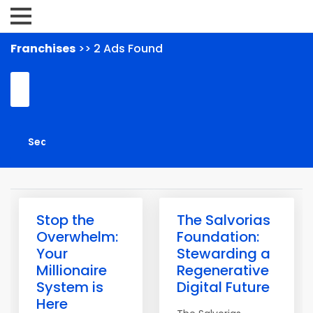
Franchises
>> 2 Ads Found
Stop the
The Salvorias
Overwhelm:
Foundation:
Your
Stewarding a
Millionaire
Regenerative
System is
Digital Future
Here