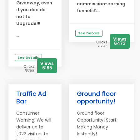
Giveaway, even
commission-earning
if you decide
funnels
&...
not to
Upgrade!!!
See Details
...
Views
Clicks
6473
11720
See Details
Views
Clicks
6185
10789
Traffic Ad
Ground floor
Bar
opportunity!
Consumer
Ground floor
Warning: We will
Opportunity! Start
deliver up to
Making Money
1,022 visitors to
Instantly!