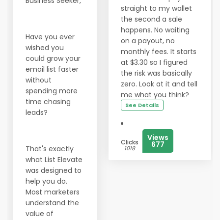
Business Seeker,
straight to my wallet
the second a sale
happens. No waiting
Have you ever
on a payout, no
wished you
monthly fees. It starts
could grow your
at $3.30 so I figured
email list faster
the risk was basically
without
zero. Look at it and tell
spending more
me what you think?
time chasing
See Details
leads?
Views
Clicks
677
That's exactly
1018
what List Elevate
was designed to
help you do.
Most marketers
understand the
value of