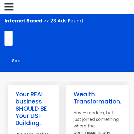
Internet Based
>> 23 Ads Found
Your REAL
Wealth
business
Transformation.
SHOULD BE
Hey — random, but I
Your LIST
just joined something
Building.
where the
commissions pay