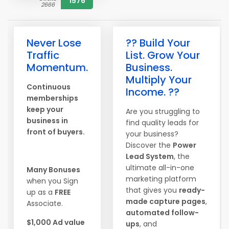
1576
2666
Never Lose
?? Build Your
Traffic
List. Grow Your
Momentum.
Business.
Multiply Your
Continuous
Income. ??
memberships
keep your
Are you struggling to
business in
find quality leads for
front of buyers.
your business?
Discover the
Power
Lead System
, the
ultimate all-in-one
Many Bonuses
marketing platform
when you Sign
that gives you
ready-
up as a
FREE
made capture pages
,
Associate.
automated follow-
$1,000 Ad value
ups
, and