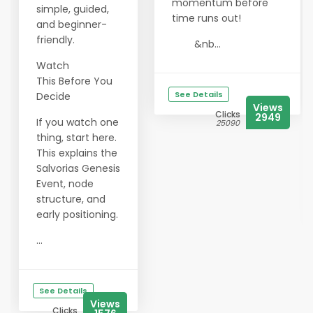
momentum before
simple, guided,
time runs out!
and beginner-
friendly.
&nb...
Watch
This Before You
See Details
Decide
Views
Clicks
2949
If you watch one
25090
thing, start here.
This explains the
Salvorias Genesis
Event, node
structure, and
early positioning.
...
See Details
Views
Clicks