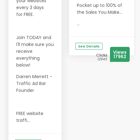
your websites
Pocket up to 100% of
every 3 days
the Sales You Make...
for FREE.
...
Join TODAY and
I'll make sure you
See Details
receive
Views
Clicks
17962
everything
12943
below!
Darren Merrett -
Traffic Ad Bar
Founder
FREE website
traffi...