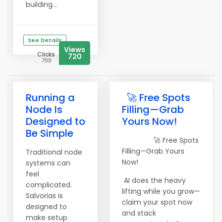
building...
See Details
Views
Clicks
720
755
Running a
🚀 Free Spots
Node Is
Filling—Grab
Designed to
Yours Now!
Be Simple
🚀 Free Spots
Filling—Grab Yours
Traditional node
Now!
systems can
feel
AI does the heavy
complicated.
lifting while you grow—
Salvorias is
claim your spot now
designed to
and stack
make setup