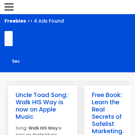
Freebies
>> 4 Ads Found
Uncle Toad Song:
Free Book:
Walk HIS Way is
Learn the
now on Apple
Real
Music
Secrets of
Safelist
Song:
Walk HIS Way
is
Marketing.
now on Apple Music