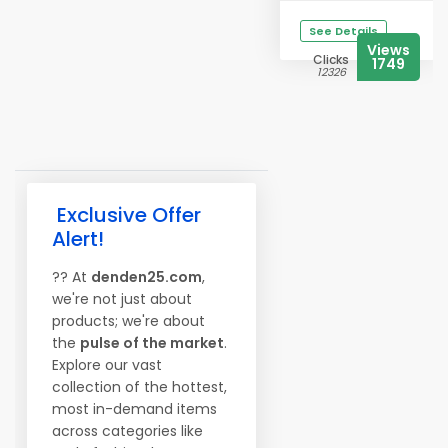
See Details
Views
Clicks
1749
12326
Exclusive Offer
Alert!
?? At
denden25.com
,
we're not just about
products; we're about
the
pulse of the market
.
Explore our vast
collection of the hottest,
most in-demand items
across categories like