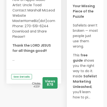
Artist: Uncle Toad
Your Missing
Contact Marshall McLeod
Piece of the
Website
Puzzle
MasterHomeBiz(dot)com
Safelists aren’t
Phone: 270-519-6244
broken — most
Download and Share
people just
Please!!
use them
Thank the LORD JESUS
wrong.
for all things good!!
This
free
...
guide
shows
you the right
way to do it.
Inside
Safelist
See Details
Views
Marketing
Clicks
878
Unleashed
,
4329
you’ll learn
how to pi...