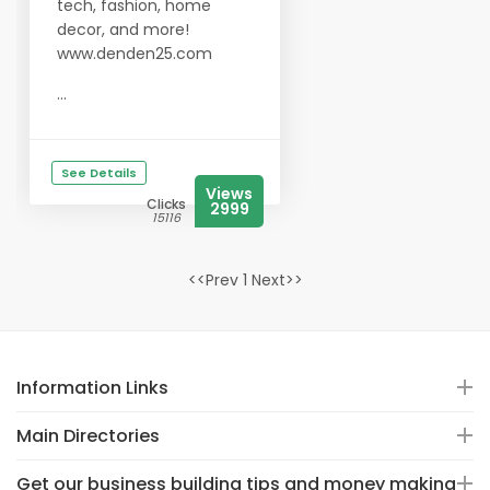
tech, fashion, home
decor, and more!
www.denden25.com
...
See Details
Views
Clicks
2999
15116
<<Prev 1 Next>>
Information Links
Main Directories
Get our business building tips and money making