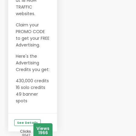
at 18 HIGH
TRAFFIC
websites.
Claim your
PROMO CODE
to get your FREE
Advertising.
Here's the
Advertising
Credits you get:
430,000 credits
16 solo credits
49 banner
spots
See Details
Views
Clicks
1966
9643