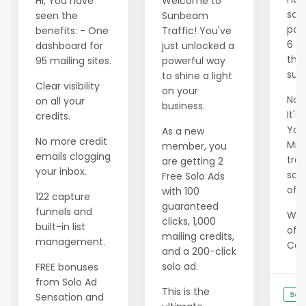
Hi, You have
Welcome to
savi
seen the
Sunbeam
pas
benefits: - One
Traffic! You've
6 m
dashboard for
just unlocked a
tho
95 mailing sites.
powerful way
succ
to shine a light
Clear visibility
on your
Now 
on all your
business.
It's
credits.
Your
As a new
No more credit
Min
member, you
emails clogging
tran
are getting 2
your inbox.
scar
Free Solo Ads
of e
with 100
122 capture
guaranteed
funnels and
We 
clicks, 1,000
built-in list
offe
mailing credits,
management.
Cons
and a 200-click
solo ad.
FREE bonuses
from Solo Ad
This is the
See
Sensation and