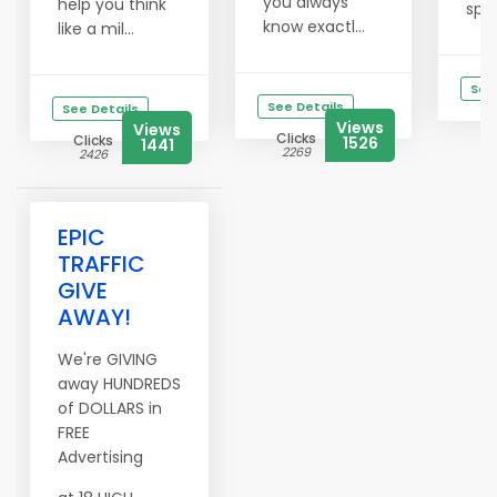
you always
help you think
spik
know exactl...
like a mil...
See
See Details
See Details
Views
Views
Clicks
Clicks
1526
1441
2269
2426
EPIC
TRAFFIC
GIVE
AWAY!
We're GIVING
away HUNDREDS
of DOLLARS in
FREE
Advertising