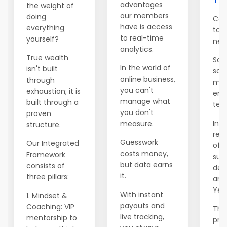
advantages
the weight of
our members
doing
Con
have is access
everything
to 
to real-time
yourself?
net
analytics.
True wealth
Salv
In the world of
isn't built
sch
online business,
through
mod
you can't
exhaustion; it is
emi
manage what
built through a
ten 
you don't
proven
In Y
measure.
structure.
rele
Guesswork
Our Integrated
of t
costs money,
Framework
supp
but data earns
consists of
dec
it.
three pillars:
ann
Year
With instant
1. Mindset &
payouts and
Coaching: VIP
This
live tracking,
mentorship to
prev