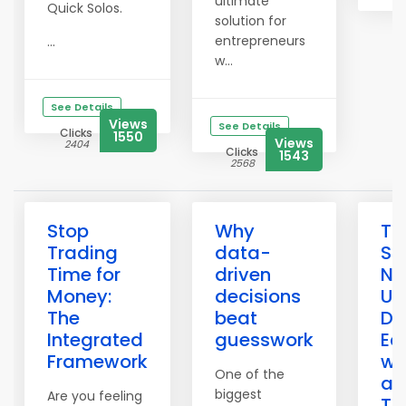
ultimate
Quick Solos.
solution for
entrepreneurs
...
w...
See Details
Views
See Details
Clicks
1550
Views
2404
Clicks
1543
2568
Stop
Why
Th
Trading
data-
Sa
Time for
driven
Ne
Money:
decisions
Un
The
beat
Du
Integrated
guesswork
Ec
Framework
wi
One of the
an
biggest
Are you feeling
To