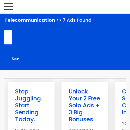
Telecommunication
>> 7 Ads Found
Stop
Unlock
Cl
Juggling.
Your 2 Free
Sp
Start
Solo Ads +
Co
Sending
3 Big
In
Today.
Bonuses
You
num