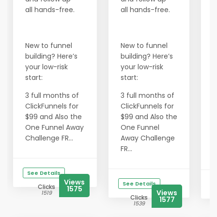
B
all hands-free.
all hands-free.
a
a
New to funnel
New to funnel
building? Here’s
building? Here’s
N
your low-risk
your low-risk
b
start:
start:
y
s
3 full months of
3 full months of
ClickFunnels for
ClickFunnels for
3
$99 and Also the
$99 and Also the
C
One Funnel Away
One Funnel
$
Challenge FR...
Away Challenge
FR...
C
See Details
Views
See Details
Clicks
1575
Views
1519
Clicks
1577
1539