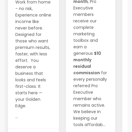
month
, Pro
Work from home
Executive
- no risk,
members
Experience online
W
receive our
income like
1
complete
never before.
m
marketing
Designed for
t
toolbox and
those who want
f
earn a
premium results,
generous
$10
faster, with less
i
monthly
effort. You
t
residual
deserve a
a
commission
for
business that
every personally
looks and feels
D
referred Pro
first-class. It
s
Executive
starts here —
h
member who
your Golden
remains active.
Edge.
We believe in
...
keeping our
..
tools affordab...