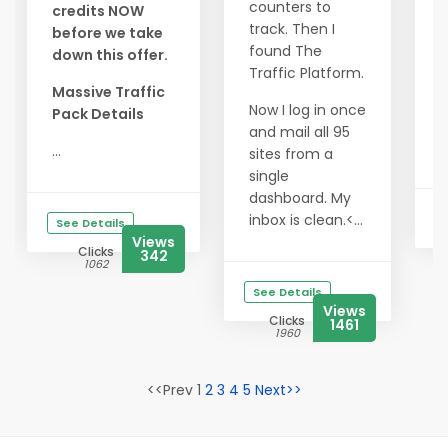
y
counters to
credits NOW
s
track. Then I
before we take
found The
down this offer.
3
Traffic Platform.
C
Massive Traffic
$
Now I log in once
Pack Details
and mail all 95
C
...
sites from a
single
dashboard. My
inbox is clean.<...
See Details
Views
Clicks
342
1062
See Details
Views
Clicks
1461
1960
<<Prev 1
2
3
4
5
Next>>