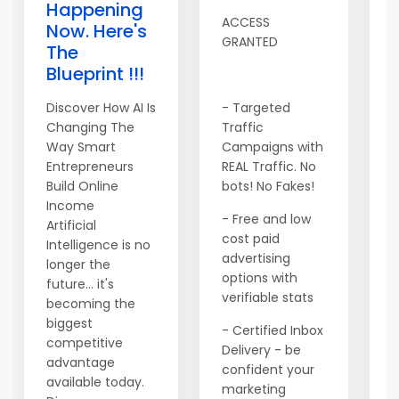
Happening
I
ACCESS
Now. Here's
9
GRANTED
The
s
Blueprint !!!
m
9
Discover How AI Is
- Targeted
p
Changing The
Traffic
c
Way Smart
Campaigns with
i
Entrepreneurs
REAL Traffic. No
s
Build Online
bots! No Fakes!
c
Income
- Free and low
t
Artificial
cost paid
Intelligence is no
T
advertising
longer the
T
options with
future... it's
verifiable stats
becoming the
N
biggest
a
- Certified Inbox
competitive
s
Delivery - be
advantage
s
confident your
available today.
M
marketing