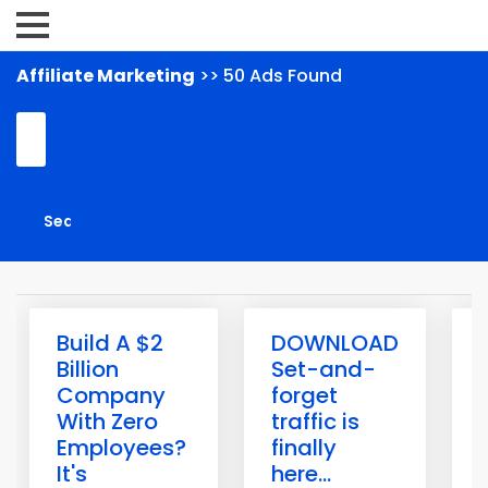
Affiliate Marketing
>> 50 Ads Found
Build A $2
DOWNLOAD
Billion
Set-and-
Company
forget
With Zero
traffic is
Employees?
finally
H
It's
here...