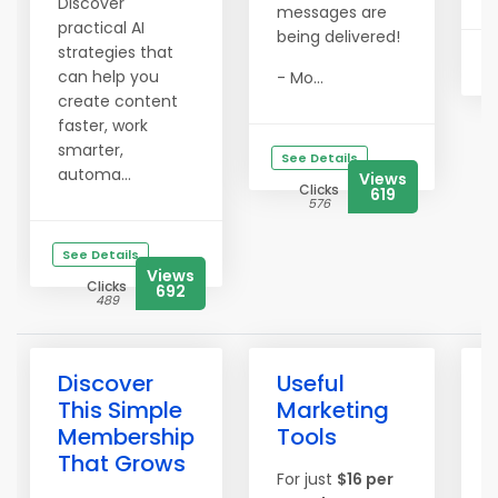
Discover
messages are
practical AI
being delivered!
strategies that
can help you
- Mo...
create content
faster, work
smarter,
See Details
automa...
Views
Clicks
619
576
See Details
Views
Clicks
692
489
Discover
Useful
This Simple
Marketing
Membership
Tools
That Grows
For just
$16 per