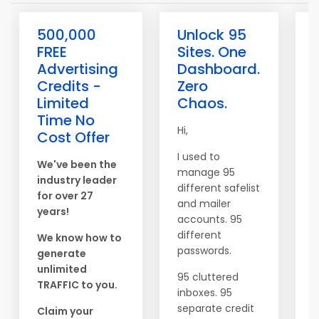
500,000
Unlock 95
FREE
Sites. One
Advertising
Dashboard.
Credits -
Zero
Limited
Chaos.
Time No
Hi,
L
Cost Offer
C
I used to
S
We've been the
manage 95
m
industry leader
different safelist
for over 27
and mailer
B
years!
accounts. 95
a
different
a
We know how to
passwords.
generate
unlimited
95 cluttered
TRAFFIC to you.
N
inboxes. 95
b
separate credit
Claim your