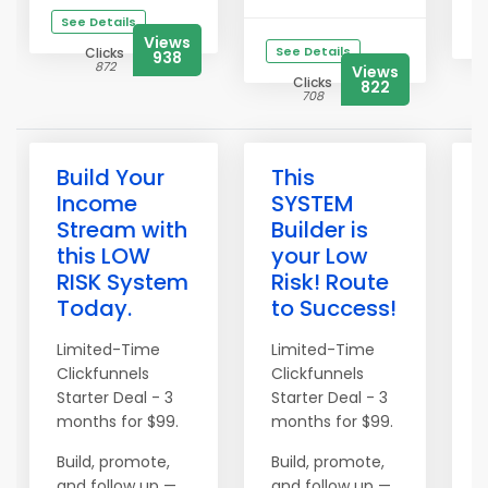
See Details
Views
See Details
Clicks
938
872
Views
Clicks
822
708
Build Your
This
Income
SYSTEM
Stream with
Builder is
this LOW
your Low
RISK System
Risk! Route
Today.
to Success!
t
Limited-Time
Limited-Time
Clickfunnels
Clickfunnels
L
Starter Deal - 3
Starter Deal - 3
C
months for $99.
months for $99.
S
m
Build, promote,
Build, promote,
and follow up —
and follow up —