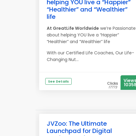
helping YOU live a “Happier”
“Healthier” and “Wealthier”
life
At
Great
Life
Worldwide
we’re Passionate
about helping YOU live a “Happier”
“Healthier” and “Wealthier” life
With our Certified Life Coaches, Our Life-
Changing Nut...
View
See Details
Clicks
1035
17773
JVZoo: The Ultimate
Launchpad for Digital