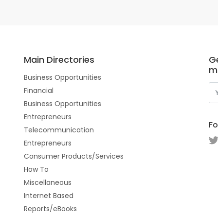
Main Directories
Ge
m
Business Opportunities
Financial
Business Opportunities
Entrepreneurs
Fo
Telecommunication
Entrepreneurs
Consumer Products/Services
How To
Miscellaneous
Internet Based
Reports/eBooks