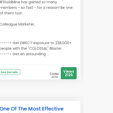
#1GoldMine has gained so many
members - so fast - for a reason! Be one
of them too!
Colleague Marketer,
-----> Get DIRECT exposure to 338,000+
people with the "COLOSSAL" Blaster.
-----> Get an astounding ...
Views
See Details
Clicks
2126
4034
One Of The Most Effective