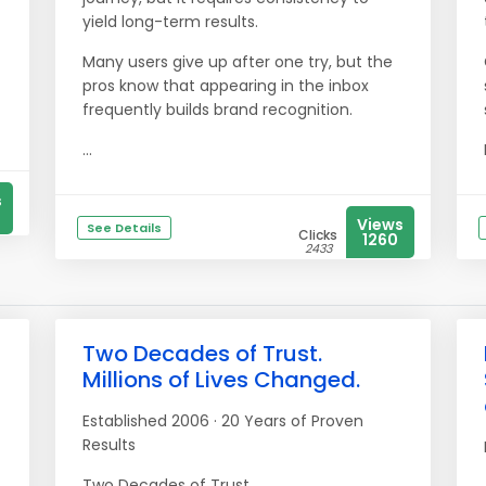
yield long-term results.
Many users give up after one try, but the
pros know that appearing in the inbox
frequently builds brand recognition.
...
s
Views
See Details
Clicks
1260
2433
Two Decades of Trust.
Millions of Lives Changed.
Established 2006 · 20 Years of Proven
Results
Two Decades of Trust.