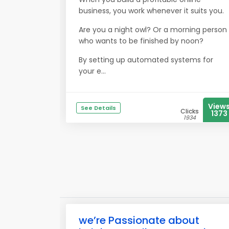
business, you work whenever it suits you.
Are you a night owl? Or a morning person
who wants to be finished by noon?
By setting up automated systems for
your e...
View
See Details
Clicks
1373
1934
we’re Passionate about