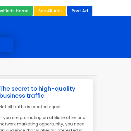
ssifieds Home
See All Ads
Post Ad
The secret to high-quality
business traffic
Not all traffic is created equal.
If you are promoting an affiliate offer or a
network marketing opportunity, you need
an audience that is already interested in