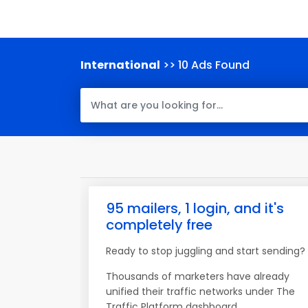
International
>> 10 Ads Found
95 mailers, 1 login, and it's
completely free
Ready to stop juggling and start sending?
Thousands of marketers have already
unified their traffic networks under The
Traffic Platform dashboard.