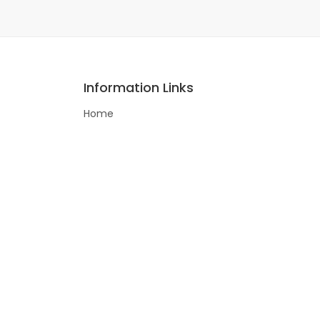
Information Links
Home