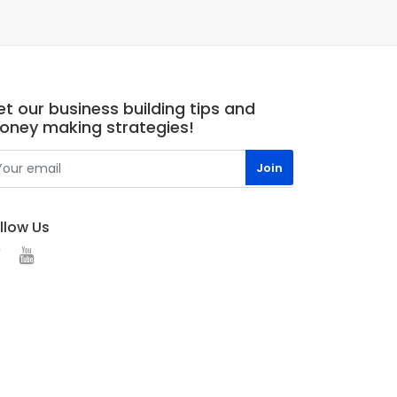
t our business building tips and
oney making strategies!
llow Us