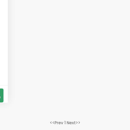
s
0
<<Prev 1 Next>>