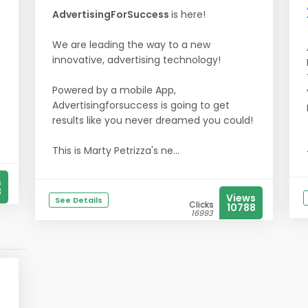
AdvertisingForSuccess
is here!
We are leading the way to a new
innovative, advertising technology!
Powered by a mobile App,
Advertisingforsuccess is going to get
results like you never dreamed you could!
This is Marty Petrizza's ne...
s
8
Views
See Details
Clicks
10788
16993