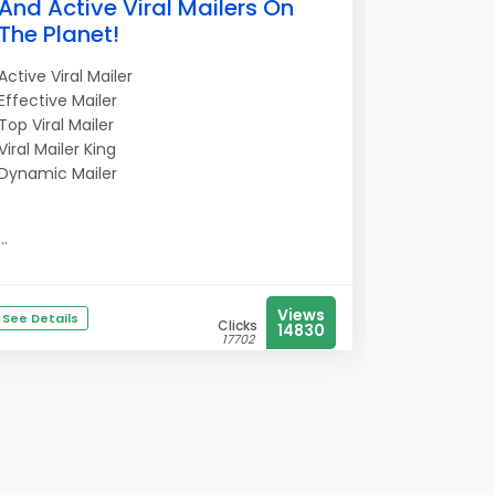
And Active Viral Mailers On
The Planet!
Active Viral Mailer
Effective Mailer
Top Viral Mailer
Viral Mailer King
Dynamic Mailer
...
Views
See Details
Clicks
14830
17702