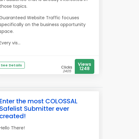
those topics.
Guaranteed Website Traffic focuses
specifically on the business opportunity
space.
Every vis...
Views
See Details
Clicks
1248
2405
Enter the most COLOSSAL
Safelist Submitter ever
created!
Hello There!