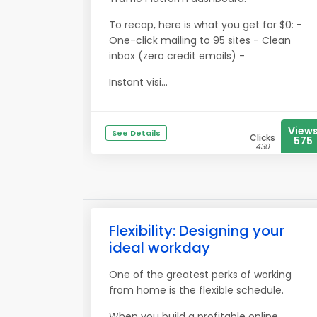
To recap, here is what you get for $0: -
One-click mailing to 95 sites - Clean
inbox (zero credit emails) -
Instant visi...
View
See Details
Clicks
575
430
Flexibility: Designing your
ideal workday
One of the greatest perks of working
from home is the flexible schedule.
When you build a profitable online