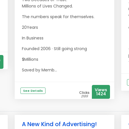
Millions of Lives Changed.
The numbers speak for themselves.
20Years
In Business
Founded 2006 · Still going strong
$Millions
s
Saved by Memb...
Views
See Details
Clicks
1424
2189
A New Kind of Advertising!