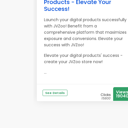
Products - Elevate Your
Success!
Launch your digital products successfully
with JVZoo! Benefit from a
comprehensive platform that maximizes
exposure and conversions. Elevate your
success with JVZoo!
Elevate your digital products' success -
create your JVZoo store now!
...
View
See Details
Clicks
1904
15800