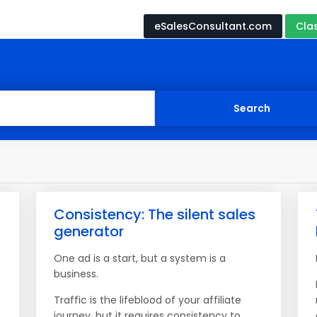
eSalesConsultant.com
Cla
Consistency: The silent sales
generator
One ad is a start, but a system is a
business.
Traffic is the lifeblood of your affiliate
journey, but it requires consistency to