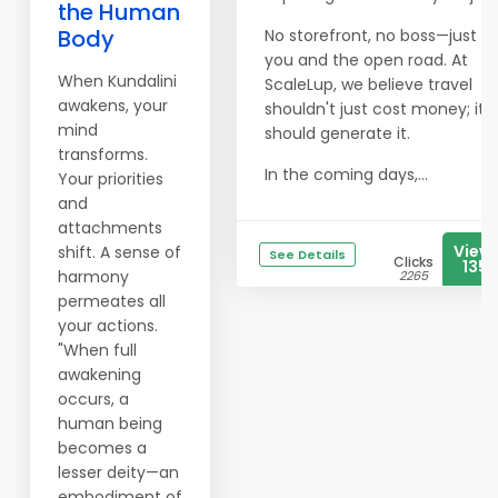
the Human
Body
No storefront, no boss—just
you and the open road. At
When Kundalini
ScaleLup, we believe travel
awakens, your
shouldn't just cost money; it
mind
should generate it.
transforms.
In the coming days,...
Your priorities
and
attachments
View
shift. A sense of
See Details
Clicks
1351
harmony
2265
permeates all
your actions.
"When full
awakening
occurs, a
human being
becomes a
lesser deity—an
embodiment of