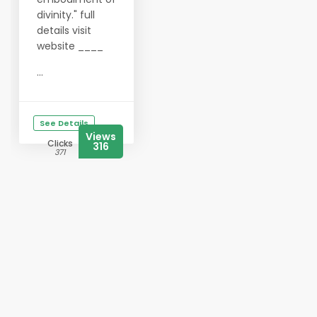
divinity." full
details visit
website ____
...
See Details
Views
Clicks
316
371