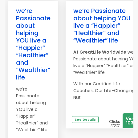
we’re
we’re Passionate
Passionate
about helping YOU
about
live a “Happier”
helping
“Healthier” and
YOU live a
“Wealthier” life
“Happier”
At
Great
Life
Worldwide
we’r
“Healthier”
Passionate about helping YO
and
live a “Happier” “Healthier” and
“Wealthier”
“Wealthier” life
life
With our Certified Life
we’re
Coaches, Our Life-Changing
Passionate
Nut...
about helping
YOU live a
“Happier”
View
See Details
Clicks
“Healthier” and
1033
17672
“Wealthier” life