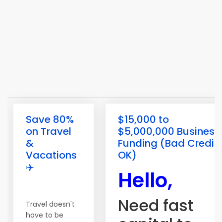
Save 80%
$15,000 to
on Travel
$5,000,000 Business
&
Funding (Bad Credit
Vacations
OK)
✈️
Hello,
Need fast
Travel doesn't
have to be