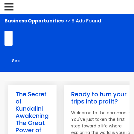
Business Opportunities
>> 9 Ads Found
The Secret
Ready to turn your
of
trips into profit?
Kundalini
Welcome to the community!
Awakening
You've just taken the first
The Great
step toward a life where
Power of
exploring the world is your job.