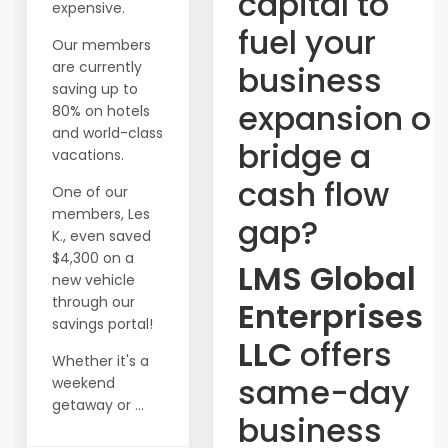
capital to
expensive.
fuel your
Our members
are currently
business
saving up to
expansion or
80% on hotels
and world-class
bridge a
vacations.
cash flow
One of our
members, Les
gap?
K., even saved
$4,300 on a
LMS Global
new vehicle
through our
Enterprises
savings portal!
LLC
offers
Whether it's a
same-day
weekend
getaway or ...
business