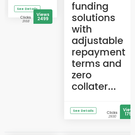
funding
See Details
solutions
Views
Clicks
2499
3168
with
adjustable
repayment
terms and
zero
collater...
View
See Details
Clicks
1753
2930