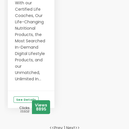
With our
Certified Life
Coaches, Our
Life-Changing
Nutritional
Products, the
Most Searched
In-Demand
Digital Lifestyle
Products, and
our
Unmatched,
Unlimited In...
See Details
Views
Clicks
8895
15908
<<Prev 1 Next>>