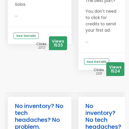
The best part?
Solos.
You don't need
...
to click for
credits to send
your first ad.
See Details
...
Views
Clicks
1533
2372
See Details
Views
Clicks
1524
2331
No inventory? No
No
tech
inventory?
headaches? No
No tech
problem.
headaches?