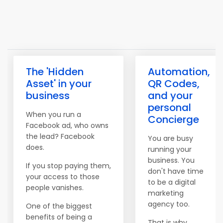
The 'Hidden
Automation,
Asset' in your
QR Codes,
business
and your
personal
When you run a
Concierge
Facebook ad, who owns
the lead? Facebook
You are busy
does.
running your
business. You
If you stop paying them,
don't have time
your access to those
to be a digital
people vanishes.
marketing
agency too.
One of the biggest
benefits of being a
That is why