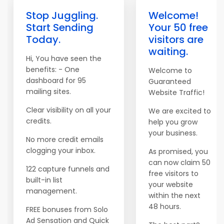
Stop Juggling.
Welcome!
Start Sending
Your 50 free
Today.
visitors are
waiting.
Hi, You have seen the
benefits: - One
Welcome to
dashboard for 95
Guaranteed
mailing sites.
Website Traffic!
Clear visibility on all your
We are excited to
credits.
help you grow
your business.
No more credit emails
clogging your inbox.
As promised, you
can now claim 50
122 capture funnels and
free visitors to
built-in list
your website
management.
within the next
48 hours.
FREE bonuses from Solo
Ad Sensation and Quick