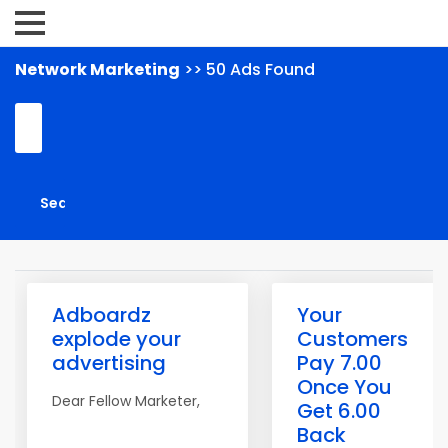
Network Marketing
>> 50 Ads Found
Adboardz
Your
explode your
Customers
advertising
Pay 7.00
Once You
Dear Fellow Marketer,
Get 6.00
Back