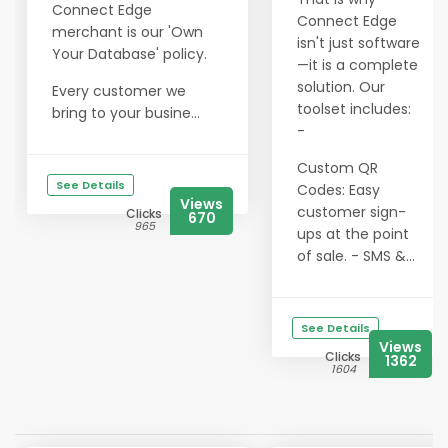
Connect Edge
Connect Edge
merchant is our 'Own
isn't just software
Your Database' policy.
—it is a complete
solution. Our
Every customer we
toolset includes:
bring to your busine...
-
Custom QR
See Details
Codes: Easy
Views
customer sign-
Clicks
670
965
ups at the point
of sale. - SMS &...
See Details
Views
Clicks
1362
1604