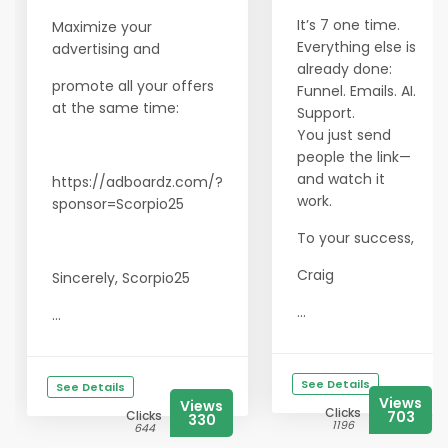
It’s 7 one time.
Maximize your
Everything else is
advertising and
already done:
promote all your offers
Funnel. Emails. AI.
at the same time:
Support.
You just send
people the link—
and watch it
https://adboardz.com/?
work.
sponsor=Scorpio25
To your success,
Craig
Sincerely, Scorpio25
...
...
See Details
See Details
Views
Views
Clicks
Clicks
703
330
1196
644