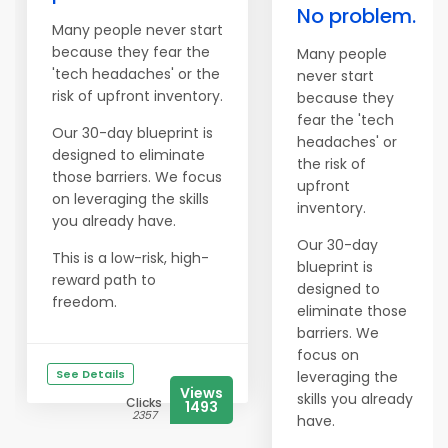
No problem.
Many people never start
because they fear the
Many people
'tech headaches' or the
never start
risk of upfront inventory.
because they
fear the 'tech
Our 30-day blueprint is
headaches' or
designed to eliminate
the risk of
those barriers. We focus
upfront
on leveraging the skills
inventory.
you already have.
Our 30-day
This is a low-risk, high-
blueprint is
reward path to
designed to
freedom.
eliminate those
barriers. We
focus on
See Details
leveraging the
Views
skills you already
Clicks
1493
2357
have.