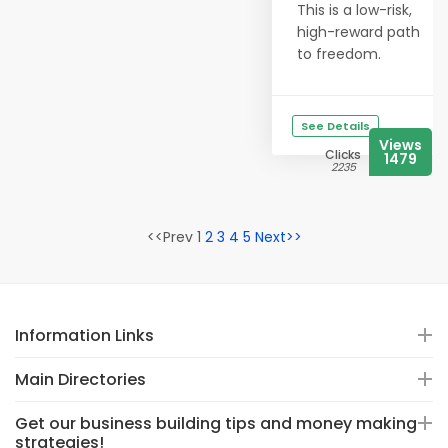
This is a low-risk,
high-reward path
to freedom.
See Details
Views
Clicks
1479
2235
<<Prev 1
2
3
4
5
Next>>
Information Links
Main Directories
Get our business building tips and money making
strategies!