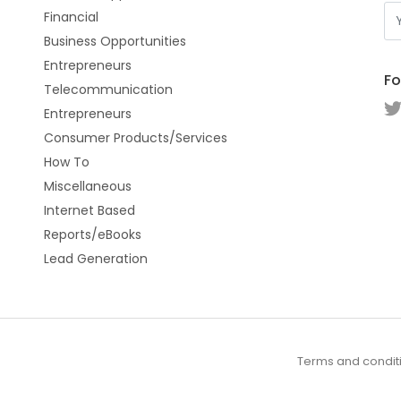
Financial
Business Opportunities
Entrepreneurs
Fo
Telecommunication
Entrepreneurs
Consumer Products/Services
How To
Miscellaneous
Internet Based
Reports/eBooks
Lead Generation
Terms and condit