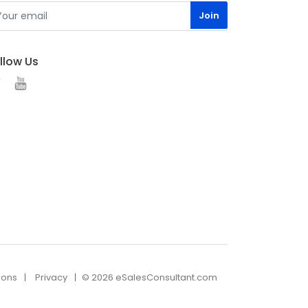
llow Us
ions
Privacy
© 2026 eSalesConsultant.com