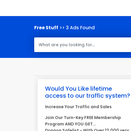
Free Stuff
>> 3 Ads Found
Would You Like lifetime
access to our traffic system?
Increase Your Traffic and Sales
Join Our Turn-Key FREE Membership
Program AND YOU GET...
Dragon Safelist - With Over 12,000 very