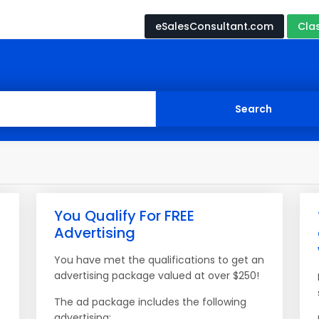
eSalesConsultant.com
Cla
You Qualify For FREE
Advertising
You have met the qualifications to get an
advertising package valued at over $250!
The ad package includes the following
advertising: