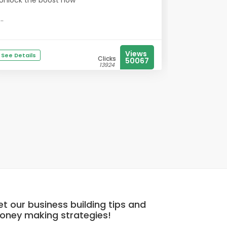
Unlock the boost now
...
Views
See Details
Clicks
50067
13924
t our business building tips and
oney making strategies!