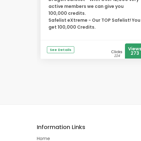
active members we can give you
100,000 credits.
Safelist eXtreme - Our TOP Safelist! You
get 100,000 Credits.
View
See Details
Clicks
273
224
Information Links
Home