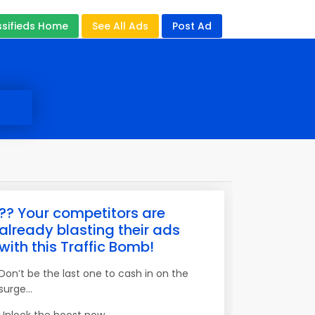
ssifieds Home
See All Ads
Post Ad
?? Your competitors are
already blasting their ads
with this Traffic Bomb!
Don’t be the last one to cash in on the
surge…