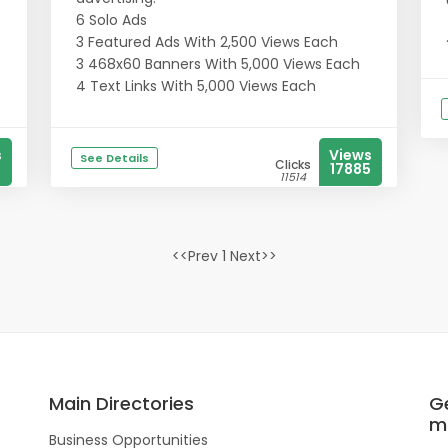
6 Solo Ads
3 Featured Ads With 2,500 Views Each
3 468x60 Banners With 5,000 Views Each
4 Text Links With 5,000 Views Each
s
Views
See Details
Clicks
17885
11514
<<Prev 1 Next>>
Main Directories
Ge
m
Business Opportunities