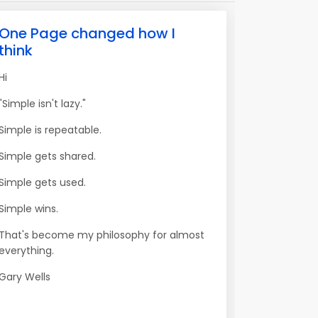
One Page changed how I
think
Hi
"Simple isn't lazy."
Simple is repeatable.
Simple gets shared.
Simple gets used.
Simple wins.
That's become my philosophy for almost
everything.
Gary Wells