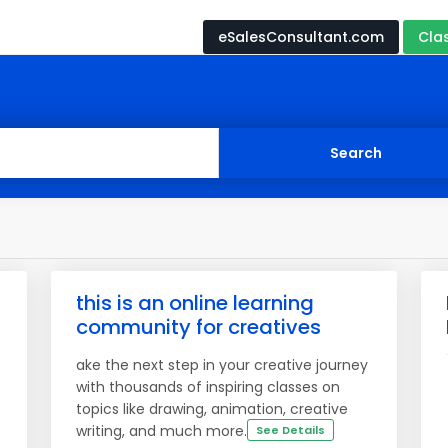
eSalesConsultant.com
Cla
this is an online learning
community for creatives
ake the next step in your creative journey
with thousands of inspiring classes on
topics like drawing, animation, creative
writing, and much more
.
See Details