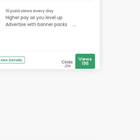
10 paid views every day
Higher pay as you level up
Advertise with banner packs
...
Views
See Details
Clicks
196
234