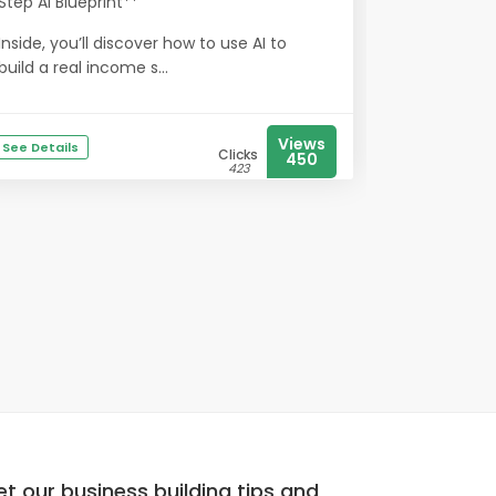
Step AI Blueprint**
Inside, you’ll discover how to use AI to
build a real income s...
Views
See Details
Clicks
450
423
t our business building tips and