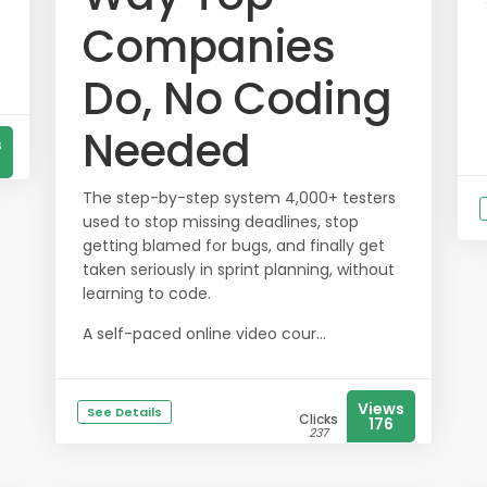
Companies
Do, No Coding
Needed
s
The step-by-step system 4,000+ testers
used to stop missing deadlines, stop
getting blamed for bugs, and finally get
taken seriously in sprint planning, without
learning to code.
A self-paced online video cour...
Views
See Details
Clicks
176
237