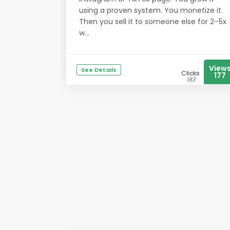
using a proven system. You monetize it.
Then you sell it to someone else for 2–5x
w...
View
See Details
Clicks
177
183