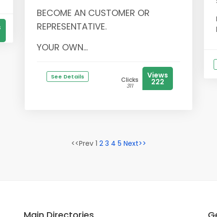
BECOME AN CUSTOMER OR
REPRESENTATIVE.
s
YOUR OWN...
Views
See Details
Clicks
222
311
<<Prev 1
2
3
4
5
Next>>
Main Directories
Ge