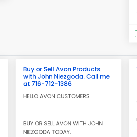
Buy or Sell Avon Products
with John Niezgoda. Call me
at 716-712-1386
HELLO AVON CUSTOMERS
BUY OR SELL AVON WITH JOHN
NIEZGODA TODAY.