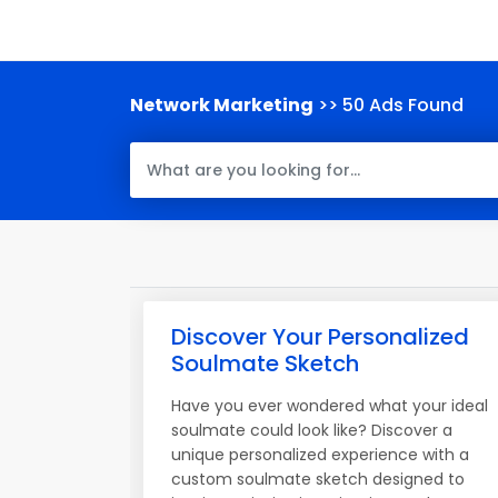
Network Marketing
>> 50 Ads Found
Discover Your Personalized
Soulmate Sketch
Have you ever wondered what your ideal
soulmate could look like? Discover a
unique personalized experience with a
custom soulmate sketch designed to