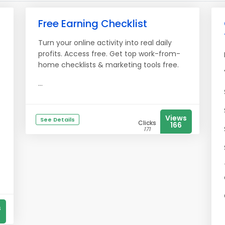
Free Earning Checklist
Turn your online activity into real daily
profits. Access free. Get top work-from-
home checklists & marketing tools free.
...
Views
See Details
Clicks
166
171
s