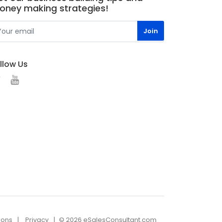
oney making strategies!
llow Us
ions
Privacy
© 2026 eSalesConsultant.com