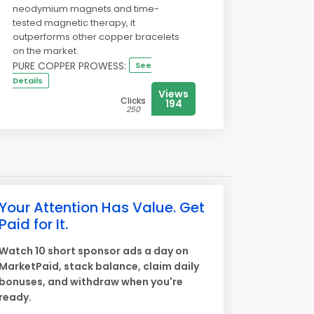
neodymium magnets and time-
tested magnetic therapy, it
outperforms other copper bracelets
on the market.
PURE COPPER PROWESS:
See
Details
Views
Clicks
194
250
Your Attention Has Value. Get
Paid for It.
Watch 10 short sponsor ads a day on
MarketPaid, stack balance, claim daily
bonuses, and withdraw when you're
ready.