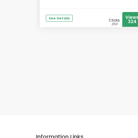
View
See Details
Clicks
324
359
Information Links