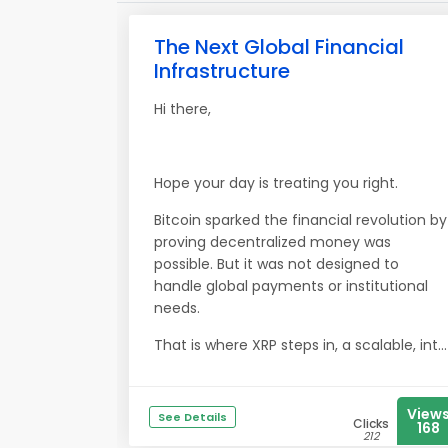
The Next Global Financial
Infrastructure
Hi there,
Hope your day is treating you right.
Bitcoin sparked the financial revolution by
proving decentralized money was
possible. But it was not designed to
handle global payments or institutional
needs.
That is where XRP steps in, a scalable, int...
View
See Details
Clicks
168
212