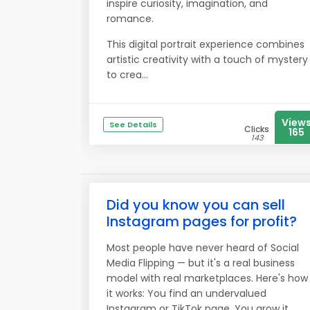
inspire curiosity, imagination, and
romance.
This digital portrait experience combines
artistic creativity with a touch of mystery
to crea...
View
See Details
Clicks
165
143
Did you know you can sell
Instagram pages for profit?
Most people have never heard of Social
Media Flipping — but it's a real business
model with real marketplaces. Here's how
it works: You find an undervalued
Instagram or TikTok page. You grow it