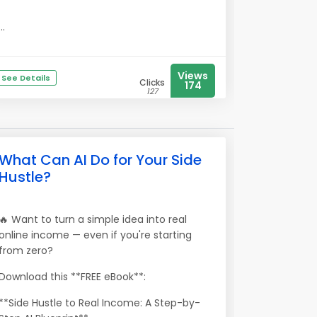
...
Views
See Details
Clicks
174
127
What Can AI Do for Your Side
Hustle?
🔥 Want to turn a simple idea into real
online income — even if you're starting
from zero?
Download this **FREE eBook**:
**Side Hustle to Real Income: A Step-by-