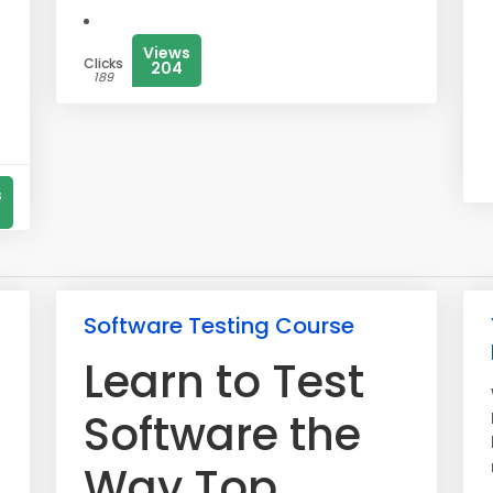
Views
Clicks
204
189
s
Software Testing Course
Learn to Test
Software the
Way Top