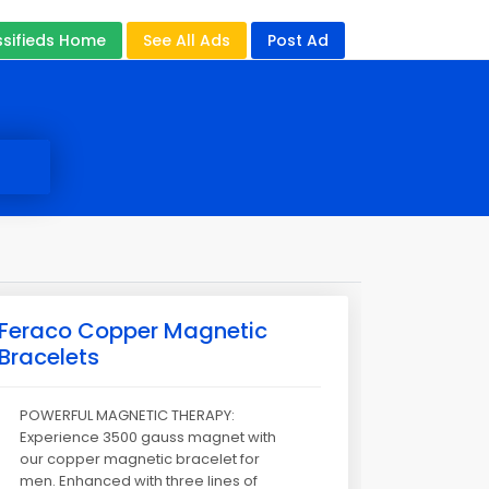
ssifieds Home
See All Ads
Post Ad
Feraco Copper Magnetic
Bracelets
POWERFUL MAGNETIC THERAPY:
Experience 3500 gauss magnet with
our copper magnetic bracelet for
men. Enhanced with three lines of