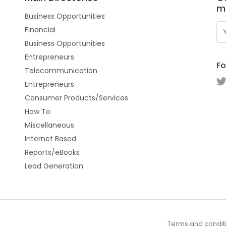
m
Business Opportunities
Financial
Business Opportunities
Entrepreneurs
Fo
Telecommunication
Entrepreneurs
Consumer Products/Services
How To
Miscellaneous
Internet Based
Reports/eBooks
Lead Generation
Terms and condit