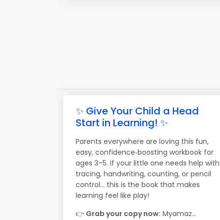
✨ Give Your Child a Head
Start in Learning! ✨
Parents everywhere are loving this fun,
easy, confidence‑boosting workbook for
ages 3–5. If your little one needs help with
tracing, handwriting, counting, or pencil
control… this is the book that makes
learning feel like play!
👉
Grab your copy now:
Myamaz...