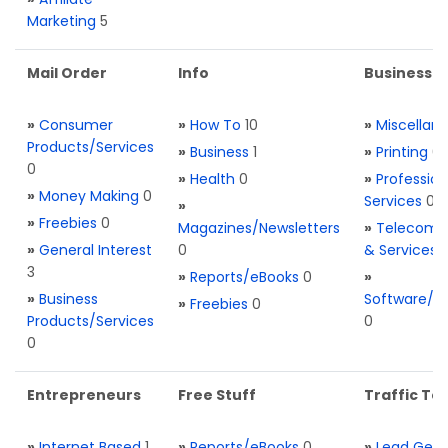
Marketing
5
Mail Order
Info
Business S
»
Consumer
»
How To
10
»
Miscellan
Products/Services
»
Business
1
»
Printing
0
0
»
Health
0
»
Profession
»
Money Making
0
Services
0
»
»
Freebies
0
Magazines/Newsletters
»
Telecom. 
»
General Interest
0
& Services
3
»
Reports/eBooks
0
»
»
Business
Software/T
»
Freebies
0
Products/Services
0
0
Entrepreneurs
Free Stuff
Traffic Too
»
Internet Based
1
»
Reports/eBooks
0
»
Lead Gene