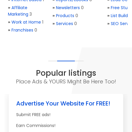
»
Affiliate
»
Newsletters
0
»
Free Stuff
Marketing
3
»
Products
0
»
List Buildi
»
Work at Home
1
»
Services
0
»
SEO Servi
»
Franchises
0
Popular listings
Place Ads & YOURS Might Be Here Too!
Advertise Your Website For FREE!
Submit FREE ads!
Earn Commissions!