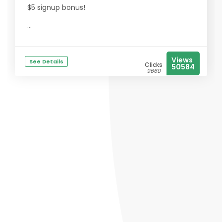
$5 signup bonus!
...
Views
See Details
Clicks
50584
9660