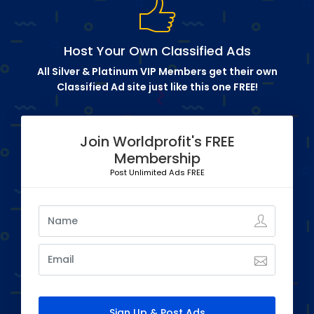
Host Your Own Classified Ads
All Silver & Platinum VIP Members get their own
Classified Ad site just like this one FREE!
Join Worldprofit's FREE
Membership
Post Unlimited Ads FREE