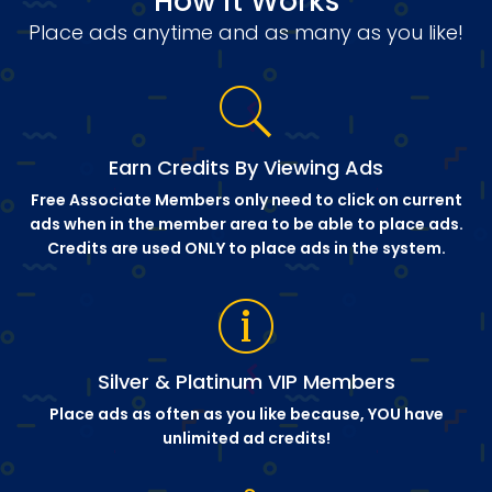
How it Works
Place ads anytime and as many as you like!
Earn Credits By Viewing Ads
Free Associate Members only need to click on current
ads when in the member area to be able to place ads.
Credits are used ONLY to place ads in the system.
Silver & Platinum VIP Members
Place ads as often as you like because, YOU have
unlimited ad credits!