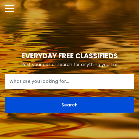
EVERYDAY FREE CLASSIFIEDS
Post your ads or search for anything you like