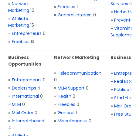
»
Network
Services
0
»
Freebies
1
Marketing
10
»
Herbal/Na
»
General Interest
0
»
Affiliate
»
Preventio
Marketing
15
»
Vitamins 
»
Entrepreneurs
6
Supplemen
»
Freebies
13
Business
Network Marketing
Business L
Opportunities
»
Telecommunication
»
Entrepren
»
Entrepreneurs
0
0
»
Real Estat
»
Dealerships
4
»
MLM Support
0
»
Publicatio
»
International
0
»
Health
0
»
Start-Ups
»
MLM
0
»
Freebies
0
»
Mail Order
»
Mail Order
0
»
General
1
»
Free Stuff
»
Internet-based
»
Miscellaneous
0
4
»
Affiliate