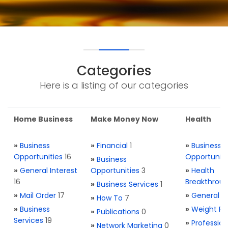
Categories
Here is a listing of our categories
Home Business
Make Money Now
Health
»
Business
»
Financial
1
»
Business
Opportunities
16
Opportuniti
»
Business
»
General Interest
Opportunities
3
»
Health
16
Breakthrou
»
Business Services
1
»
Mail Order
17
»
General H
»
How To
7
»
Business
»
Weight Re
»
Publications
0
Services
19
»
Profession
»
Network Marketing
0