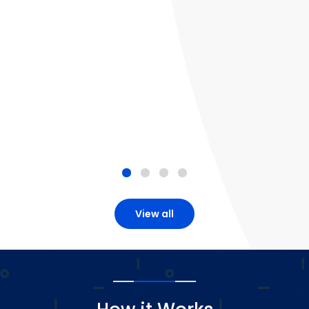
View all