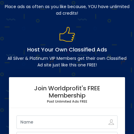
Place ads as often as you like because, YOU have unlimited
ad credits!
Host Your Own Classified Ads
All Silver & Platinum VIP Members get their own Classified
Ad site just like this one FREE!
Join Worldprofit's FREE
Membership
Post Unlimited Ads FREE