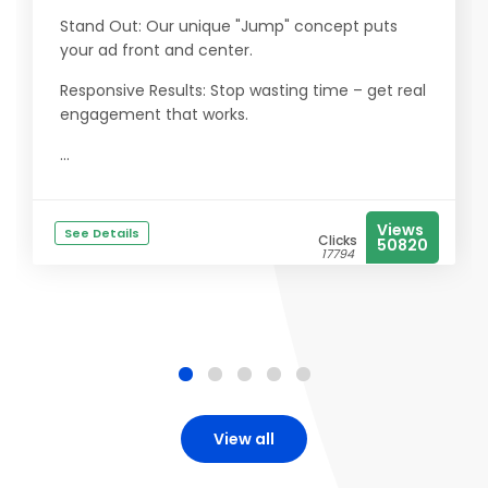
Stand Out: Our unique "Jump" concept puts
your ad front and center.
Responsive Results: Stop wasting time – get real
engagement that works.
...
Views
See Details
Clicks
50820
17794
View all