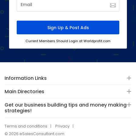
Current Members Should Login at Worldprofit.com
Information Links
Main Directories
Get our business building tips and money making
strategies!
Terms and conditions
Privacy
© 2026 eSalesConsultant.com