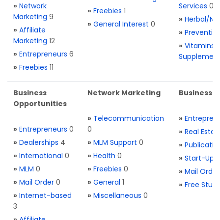
»
Network
Services
0
»
Freebies
1
Marketing
9
»
Herbal/Na
»
General Interest
0
»
Affiliate
»
Preventio
Marketing
12
»
Vitamins 
»
Entrepreneurs
6
Supplemen
»
Freebies
11
Business
Network Marketing
Business L
Opportunities
»
Telecommunication
»
Entrepren
»
Entrepreneurs
0
0
»
Real Estat
»
Dealerships
4
»
MLM Support
0
»
Publicatio
»
International
0
»
Health
0
»
Start-Ups
»
MLM
0
»
Freebies
0
»
Mail Order
»
Mail Order
0
»
General
1
»
Free Stuff
»
Internet-based
»
Miscellaneous
0
3
»
Affiliate