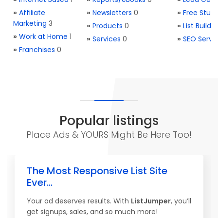
»
Affiliate
»
Newsletters
0
»
Free Stuff
Marketing
3
»
Products
0
»
List Buildi
»
Work at Home
1
»
Services
0
»
SEO Servi
»
Franchises
0
Popular listings
Place Ads & YOURS Might Be Here Too!
The Most Responsive List Site
Ever...
Your ad deserves results. With
ListJumper
, you’ll
get signups, sales, and so much more!