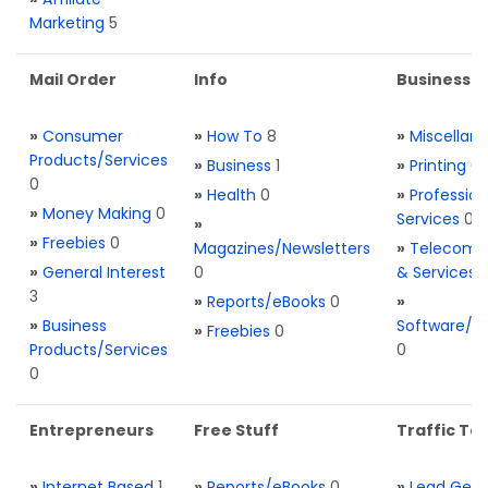
Marketing
5
Mail Order
Info
Business S
»
Consumer
»
How To
8
»
Miscellan
Products/Services
»
Business
1
»
Printing
0
0
»
Health
0
»
Profession
»
Money Making
0
Services
0
»
»
Freebies
0
Magazines/Newsletters
»
Telecom. 
»
General Interest
0
& Services
3
»
Reports/eBooks
0
»
»
Business
Software/T
»
Freebies
0
Products/Services
0
0
Entrepreneurs
Free Stuff
Traffic Too
»
Internet Based
1
»
Reports/eBooks
0
»
Lead Gene