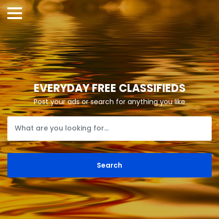
EVERYDAY FREE CLASSIFIEDS
Post your ads or search for anything you like