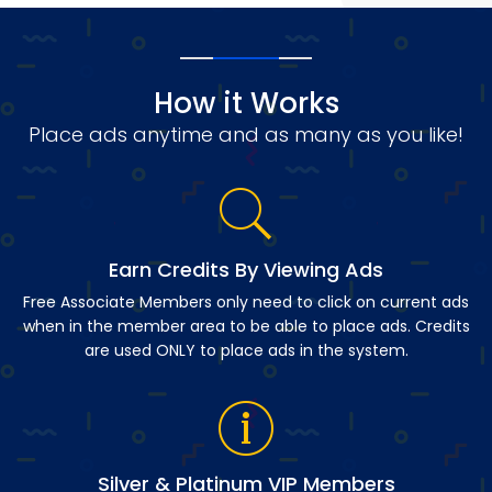
How it Works
Place ads anytime and as many as you like!
Earn Credits By Viewing Ads
Free Associate Members only need to click on current ads
when in the member area to be able to place ads. Credits
are used ONLY to place ads in the system.
Silver & Platinum VIP Members