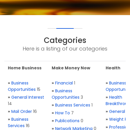
Categories
Here is a listing of our categories
Home Business
Make Money Now
Health
»
Business
»
Financial
1
»
Business
Opportunities
15
Opportuniti
»
Business
»
General Interest
Opportunities
3
»
Health
14
Breakthrou
»
Business Services
1
»
Mail Order
16
»
General H
»
How To
7
»
Business
»
Weight Re
»
Publications
0
Services
16
»
Profession
»
Network Marketing
0