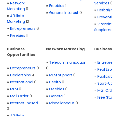
»
Network
Services
0
»
Freebies
1
Marketing
9
»
Herbal/Na
»
General Interest
0
»
Affiliate
»
Preventio
Marketing
12
»
Vitamins 
»
Entrepreneurs
6
Supplemen
»
Freebies
11
Business
Network Marketing
Business L
Opportunities
»
Telecommunication
»
Entrepren
»
Entrepreneurs
0
0
»
Real Estat
»
Dealerships
4
»
MLM Support
0
»
Publicatio
»
International
0
»
Health
0
»
Start-Ups
»
MLM
0
»
Freebies
0
»
Mail Order
»
Mail Order
0
»
General
1
»
Free Stuff
»
Internet-based
»
Miscellaneous
0
3
»
Affiliate