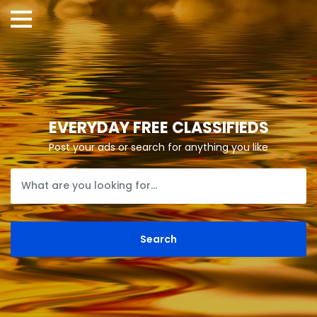
EVERYDAY FREE CLASSIFIEDS
Post your ads or search for anything you like