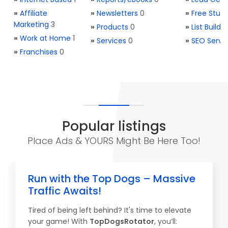
»
Affiliate
»
Newsletters
0
»
Free Stuff
Marketing
3
»
Products
0
»
List Buildi
»
Work at Home
1
»
Services
0
»
SEO Servi
»
Franchises
0
Popular listings
Place Ads & YOURS Might Be Here Too!
Run with the Top Dogs – Massive
Traffic Awaits!
Tired of being left behind? It's time to elevate
your game! With
TopDogsRotator
, you’ll: