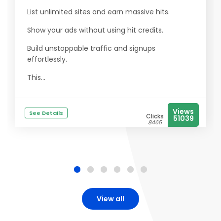
List unlimited sites and earn massive hits.
Show your ads without using hit credits.
Build unstoppable traffic and signups
effortlessly.
This...
Views
See Details
Clicks
51039
8465
View all