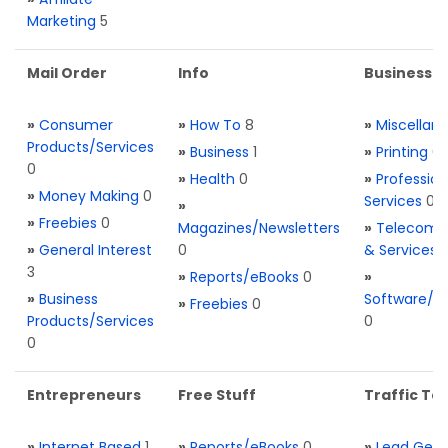
Marketing
5
Mail Order
Info
Business S
»
Consumer
»
How To
8
»
Miscellan
Products/Services
»
Business
1
»
Printing
0
0
»
Health
0
»
Profession
»
Money Making
0
Services
0
»
»
Freebies
0
Magazines/Newsletters
»
Telecom. 
»
General Interest
0
& Services
3
»
Reports/eBooks
0
»
»
Business
Software/T
»
Freebies
0
Products/Services
0
0
Entrepreneurs
Free Stuff
Traffic Too
»
Internet Based
1
»
Reports/eBooks
0
»
Lead Gene