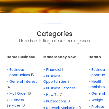
Categories
Here is a listing of our categories
Home Business
Make Money Now
Health
»
Business
»
Financial
1
»
Business
Opportunities
15
Opportuniti
»
Business
»
General Interest
Opportunities
3
»
Health
14
Breakthrou
»
Business Services
1
»
Mail Order
16
»
General H
»
How To
7
»
Business
»
Weight Re
»
Publications
0
Services
16
»
Profession
»
Network Marketing
0