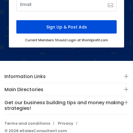
Current Members Should Login at Worldprofit.com
Information Links
Main Directories
Get our business building tips and money making
strategies!
Terms and conditions
Privacy
© 2026 eSalesConsultant.com