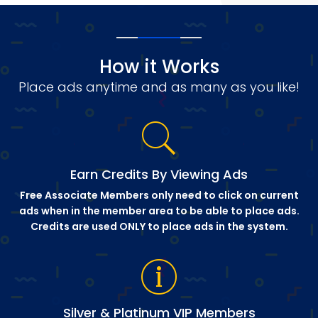
How it Works
Place ads anytime and as many as you like!
Earn Credits By Viewing Ads
Free Associate Members only need to click on current
ads when in the member area to be able to place ads.
Credits are used ONLY to place ads in the system.
Silver & Platinum VIP Members