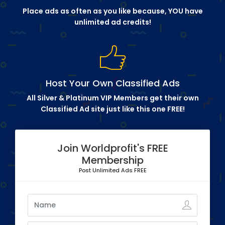
Place ads as often as you like because, YOU have
unlimited ad credits!
Host Your Own Classified Ads
All Silver & Platinum VIP Members get their own
Classified Ad site just like this one FREE!
Join Worldprofit's FREE
Membership
Post Unlimited Ads FREE