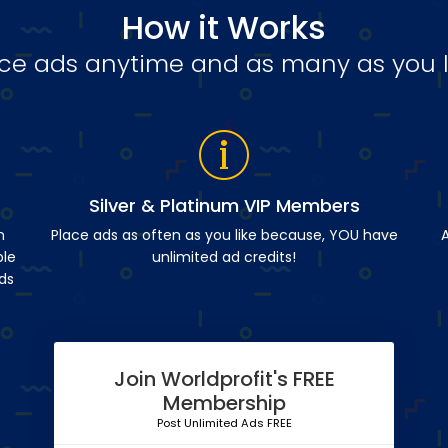
How it Works
ce ads anytime and as many as you l
Silver & Platinum VIP Members
n
Place ads as often as you like because, YOU have
A
ble
unlimited ad credits!
ds
Join Worldprofit's FREE
Membership
Post Unlimited Ads FREE