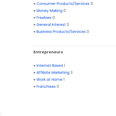
»
Consumer Products/Services
0
»
Money Making
0
»
Freebies
0
»
General Interest
3
»
Business Products/Services
0
Entrepreneurs
»
Internet Based
1
»
Affiliate Marketing
3
»
Work at Home
1
»
Franchises
0