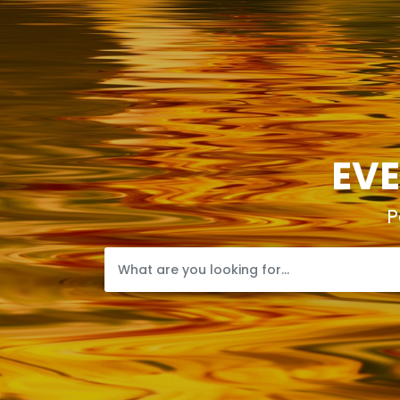
EVE
P