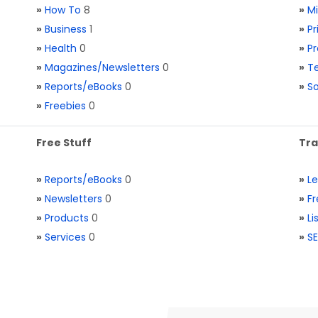
»
How To
8
»
M
»
Business
1
»
Pr
»
Health
0
»
Pr
»
Magazines/Newsletters
0
»
Te
»
Reports/eBooks
0
»
S
»
Freebies
0
Free Stuff
Tra
»
Reports/eBooks
0
»
L
»
Newsletters
0
»
Fr
»
Products
0
»
Li
»
Services
0
»
SE