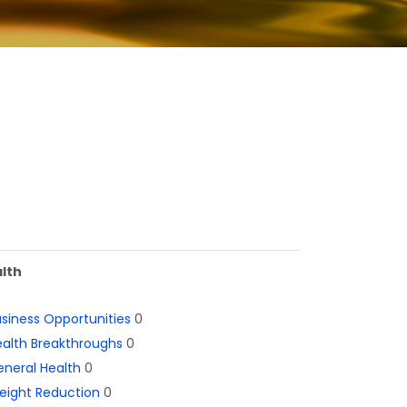
lth
siness Opportunities
0
alth Breakthroughs
0
neral Health
0
eight Reduction
0