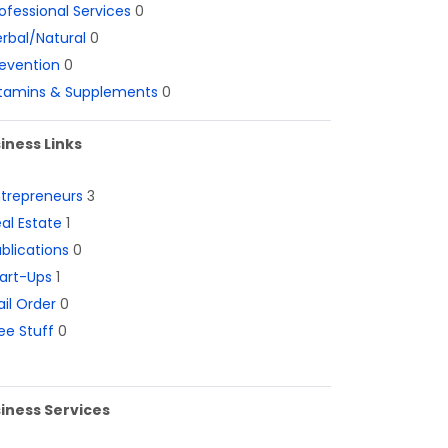
ofessional Services
0
rbal/Natural
0
evention
0
itamins & Supplements
0
iness Links
ntrepreneurs
3
al Estate
1
blications
0
art-Ups
1
il Order
0
ee Stuff
0
iness Services