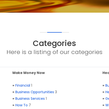
Categories
Here is a listing of our categories
Make Money Now
Hea
»
Financial
1
»
Bu
»
Business Opportunities
3
»
He
»
Business Services
1
»
Ge
»
How To
7
»
W