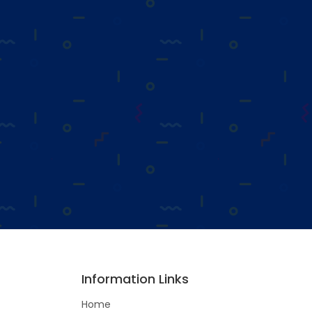
Information Links
Home