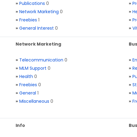
»
Publications
0
»
Pr
»
Network Marketing
0
»
He
»
Freebies
1
»
Pr
»
General Interest
0
»
V
Network Marketing
Bus
»
Telecommunication
0
»
E
»
MLM Support
0
»
Re
»
Health
0
»
Pu
»
Freebies
0
»
St
»
General
1
»
Ma
»
Miscellaneous
0
»
Fr
Info
Bus