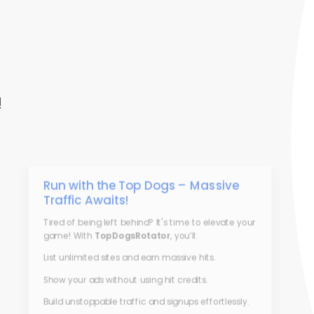
!
Run with the Top Dogs – Massive
Traffic Awaits!
Tired of being left behind? It's time to elevate your
game! With
TopDogsRotator
, you’ll:
List unlimited sites and earn massive hits.
Show your ads without using hit credits.
Build unstoppable traffic and signups effortlessly.