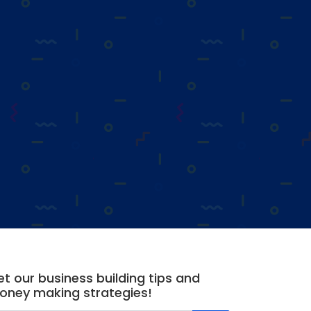
t our business building tips and
oney making strategies!