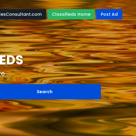
lesConsultant.com
Classifieds Home
Post Ad
IEDS
ke