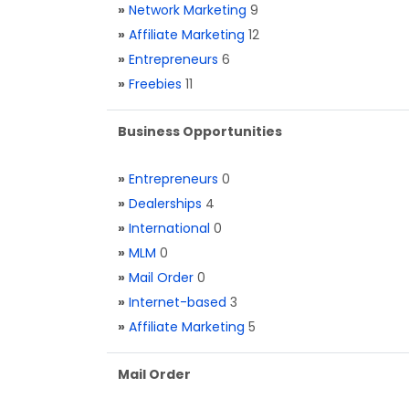
»
Network Marketing
9
»
Affiliate Marketing
12
»
Entrepreneurs
6
»
Freebies
11
Business Opportunities
»
Entrepreneurs
0
»
Dealerships
4
»
International
0
»
MLM
0
»
Mail Order
0
»
Internet-based
3
»
Affiliate Marketing
5
Mail Order