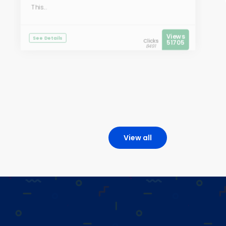
This...
Views
See Details
Clicks
51705
8491
View all