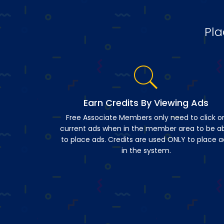
Pla
Earn Credits By Viewing Ads
Free Associate Members only need to click o
current ads when in the member area to be a
to place ads. Credits are used ONLY to place a
in the system.