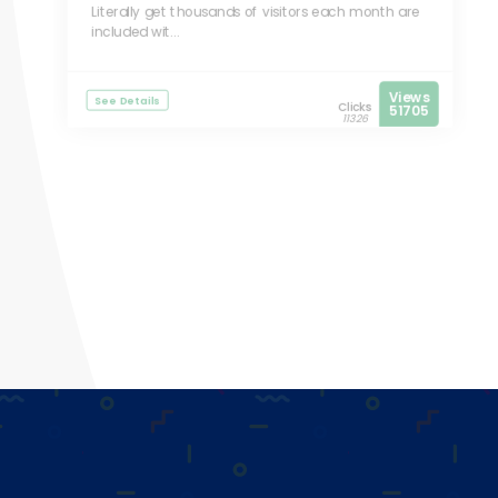
Literally get thousands of visitors each month are
included wit...
Views
See Details
Clicks
51705
11326