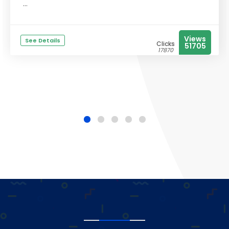
...
Views
See Details
Clicks
51705
17870