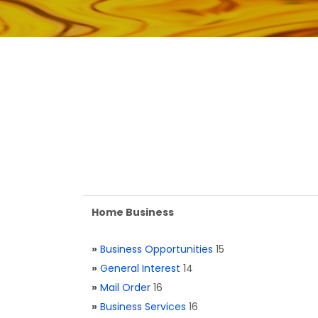
Home Business
»
Business Opportunities
15
»
General Interest
14
»
Mail Order
16
»
Business Services
16