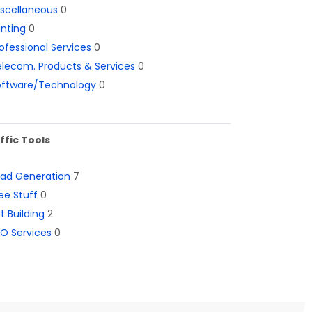
iscellaneous
0
inting
0
ofessional Services
0
lecom. Products & Services
0
oftware/Technology
0
ffic Tools
ead Generation
7
ee Stuff
0
st Building
2
O Services
0