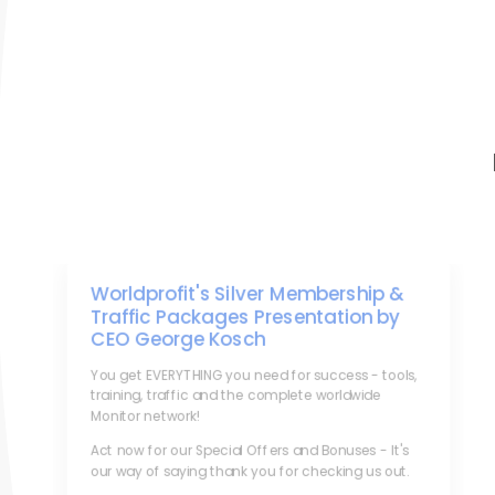
Worldprofit's Silver Membership &
Traffic Packages Presentation by
CEO George Kosch
You get EVERYTHING you need for success - tools,
training, traffic and the complete worldwide
Monitor network!
Act now for our Special Offers and Bonuses - It's
our way of saying thank you for checking us out.