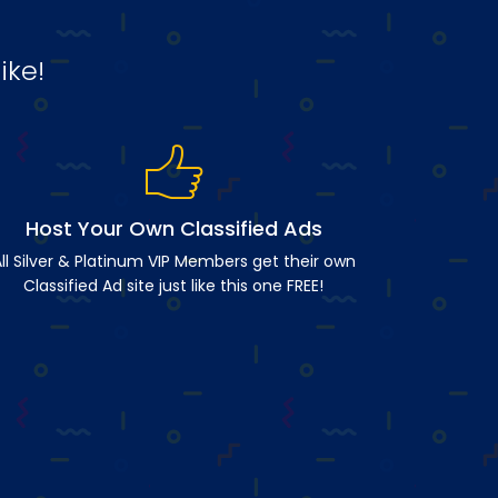
ike!
Host Your Own Classified Ads
ll Silver & Platinum VIP Members get their own
Classified Ad site just like this one FREE!