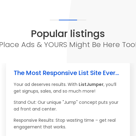
Popular listings
Place Ads & YOURS Might Be Here Too
The Most Responsive List Site Ever...
Your ad deserves results. With
ListJumper
, you’ll
get signups, sales, and so much more!
Stand Out: Our unique "Jump" concept puts your
ad front and center.
Responsive Results: Stop wasting time – get real
engagement that works.