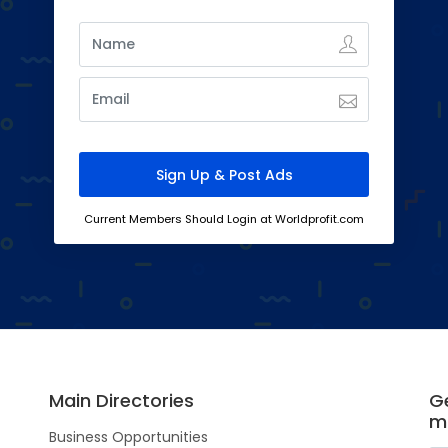
Current Members Should Login at Worldprofit.com
Main Directories
Ge
m
Business Opportunities