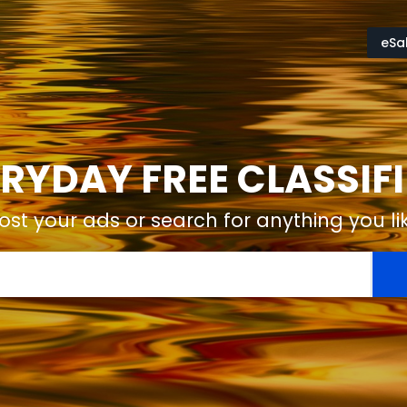
eSa
RYDAY FREE CLASSIF
ost your ads or search for anything you li